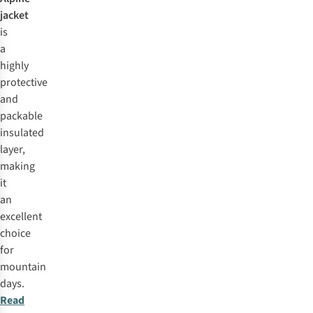
jacket
is
a
highly
protective
and
packable
insulated
layer,
making
it
an
excellent
choice
for
mountain
days.
Read