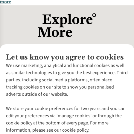
more
Let us know you agree to cookies
About Us
We use marketing, analytical and functional cookies as well
as similar technologies to give you the best experience. Third
About Cotswold Outdoor
parties, including social media platforms, often place
Environmental Criteria
Customer Services
tracking cookies on our site to show you personalised
Careers
Contact Us
adverts outside of our website.
Our Outdoor Partners
Expert Services & Appointments
More From Cotswold Outdoor
Pennies
Help Centre
We store your cookie preferences for two years and you can
Explore More
Gift Cards & eVouchers
Delivery
Follow us for more outside
edit your preferences via ‘manage cookies’ or through the
Gender Pay Gap
Find a Store
Payment
cookie policy at the bottom of every page. For more
Modern Slavery Statement
Home Delivery
Returns & Exchanges
information, please see our cookie policy.
Press Releases
Click & Collect