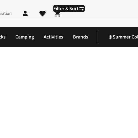
Filter & Sort
iration
Shopping cart
cks
Camping
Activities
Brands
☀️Summer Col
terproofs