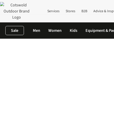
Services
Stores
B2B
Advice & Insp
Sale
Men
Women
Kids
Equipment & Pa
Home
Clothing
Waterproof Clothing
Mountain Equipment Wa