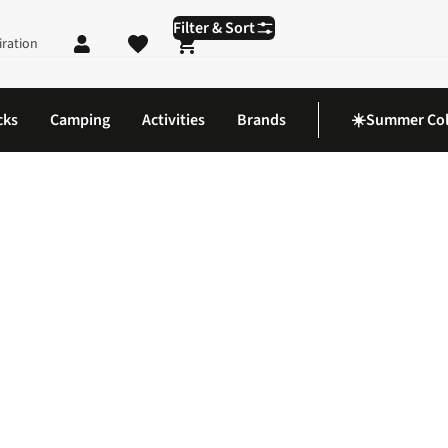
Filter & Sort
iration
Shopping cart
cks
Camping
Activities
Brands
☀️Summer Col