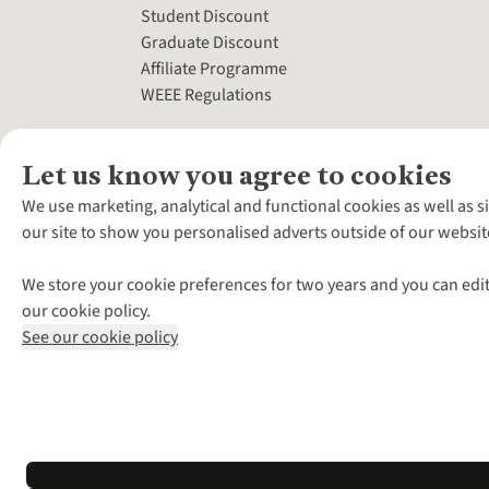
Student Discount
Graduate Discount
Affiliate Programme
WEEE Regulations
Let us know you agree to cookies
We use marketing, analytical and functional cookies as well as s
our site to show you personalised adverts outside of our websit
We store your cookie preferences for two years and you can edit
our cookie policy.
See our cookie policy
*Terms & Conditio