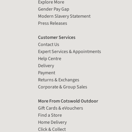
Explore More
Gender Pay Gap
Modern Slavery Statement
Press Releases
Customer Services
Contact Us
Expert Services & Appointments
Help Centre
Delivery
Payment
Returns & Exchanges
Corporate & Group Sales
More From Cotswold Outdoor
Gift Cards & eVouchers
Find a Store
Home Delivery
Click & Collect