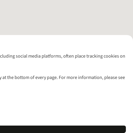
including social media platforms, often place tracking cookies on
y at the bottom of every page. For more information, please see
l rights reserved.