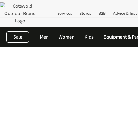
Services
Stores
B2B
Advice & Insp
Sale
Men
Women
Kids
Equipment & Pa
Home
Cycling Clothing & Equipment
Cycling Clothing