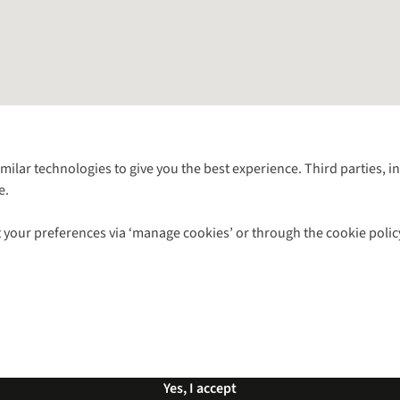
Follow us for more outside
imilar technologies to give you the best experience. Third parties, 
e.
Shop with our sister sites
 your preferences via ‘manage cookies’ or through the cookie polic
ns |
Privacy Policy |
Cookie Policy |
© 2026 Cotswold Outdoor Group Ltd. Al
Yes, I accept