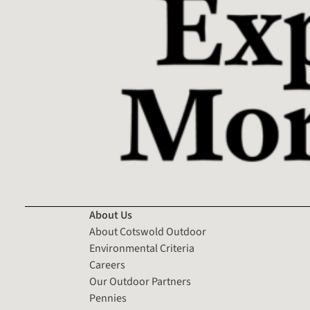
About Us
About Cotswold Outdoor
Environmental Criteria
Careers
Our Outdoor Partners
Pennies