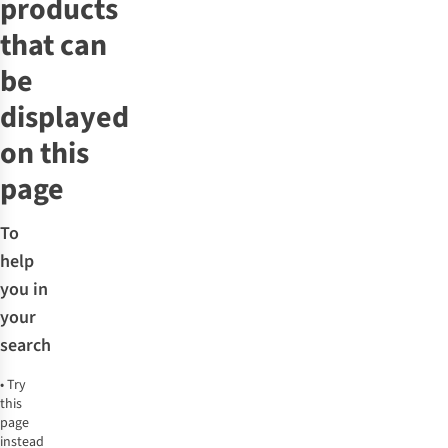
products
that can
be
displayed
on this
page
To
help
you in
your
search
•
Try
this
page
instead