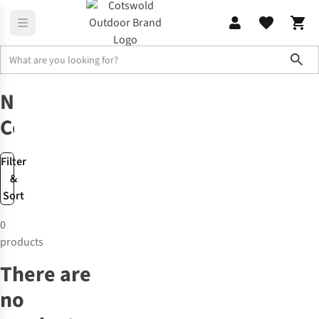
Sho
New
New Components
New
Components
Filter
&
Sort
0
products
There are
no