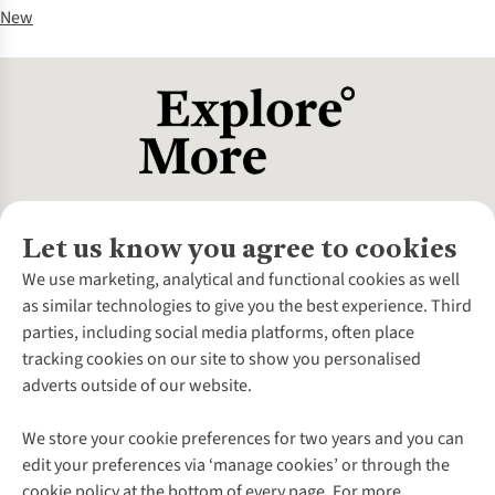
New
Let us know you agree to cookies
About Us
We use marketing, analytical and functional cookies as well
as similar technologies to give you the best experience. Third
About Cotswold Outdoor
parties, including social media platforms, often place
Environmental Criteria
Customer Services
tracking cookies on our site to show you personalised
Careers
Contact Us
adverts outside of our website.
Our Outdoor Partners
Expert Services & Appointments
More From Cotswold Outdoor
Pennies
Help Centre
We store your cookie preferences for two years and you can
Explore More
Gift Cards & eVouchers
Delivery
Follow us for more outside
edit your preferences via ‘manage cookies’ or through the
Gender Pay Gap
Find a Store
Payment
cookie policy at the bottom of every page. For more
Modern Slavery Statement