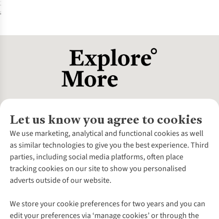
1
colour
available
%
Let us know you agree to cookies
About Us
We use marketing, analytical and functional cookies as well
as similar technologies to give you the best experience. Third
About Cotswold Outdoor
parties, including social media platforms, often place
Environmental Criteria
Customer Services
tracking cookies on our site to show you personalised
Careers
Contact Us
adverts outside of our website.
Our Outdoor Partners
Expert Services & Appointments
More From Cotswold Outdoor
Pennies
Help Centre
We store your cookie preferences for two years and you can
Explore More
Gift Cards & eVouchers
Delivery
Follow us for more outside
edit your preferences via ‘manage cookies’ or through the
Gender Pay Gap