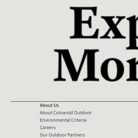
About Us
About Cotswold Outdoor
Environmental Criteria
Careers
Our Outdoor Partners