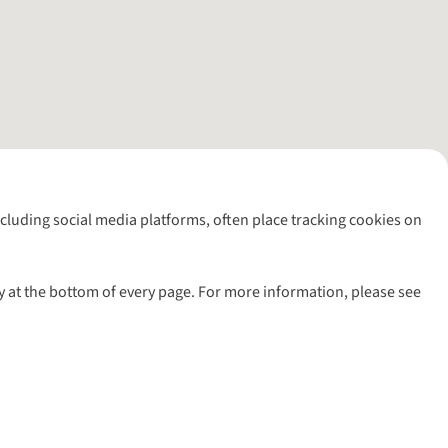
including social media platforms, often place tracking cookies on
y at the bottom of every page. For more information, please see
l rights reserved.