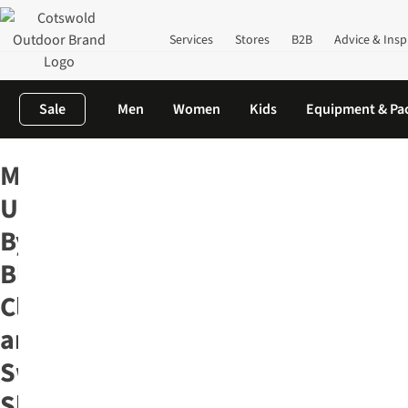
Services
Stores
B2B
Advice & Insp
Sale
Men
Women
Kids
Equipment & Pa
Home
Men's
Our Top Men's Outdoor Brands
Mens United By 
Mens
United
By
Blue
Clothing
and
Swim
Shorts