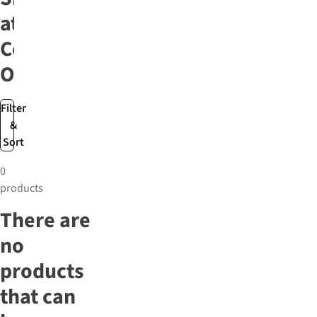
at
Cotswold
Outdoor
Filter
&
Sort
0
products
There are
no
products
that can