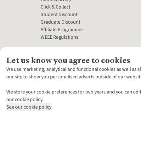
Click & Collect
Student Discount
Graduate Discount
Affiliate Programme
WEEE Regulations
Let us know you agree to cookies
We use marketing, analytical and functional cookies as well as s
our site to show you personalised adverts outside of our websit
We store your cookie preferences for two years and you can edit
our cookie policy.
See our cookie policy
*Terms & Conditio