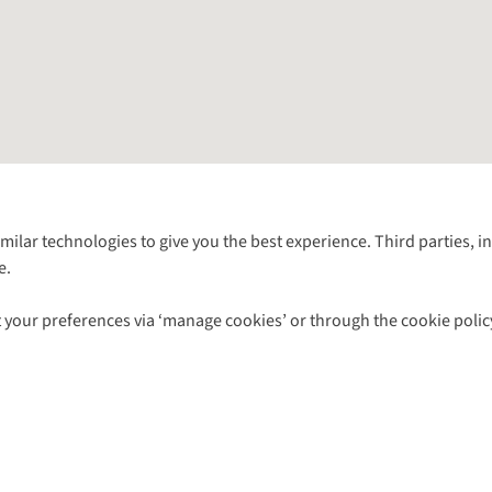
Follow us for more outside
imilar technologies to give you the best experience. Third parties, 
e.
Shop with our sister sites
 your preferences via ‘manage cookies’ or through the cookie polic
ns |
Privacy Policy |
Cookie Policy |
© 2026 Cotswold Outdoor Group Ltd. Al