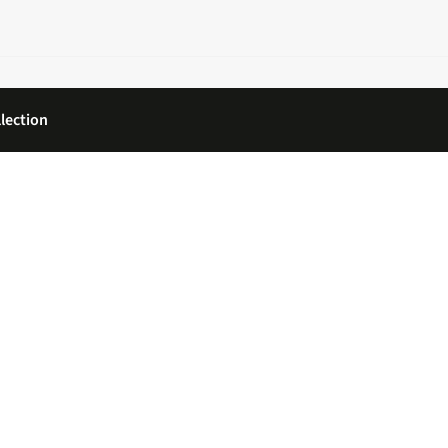
lection