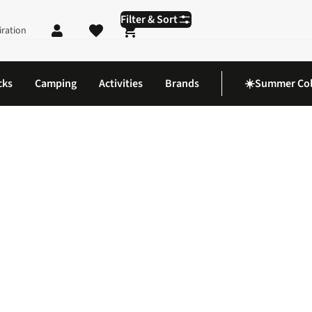
Filter & Sort
iration
Shopping cart
cks
Camping
Activities
Brands
☀️Summer Col
Blue Clothing and Swim Shorts at Cotswold Outdoor