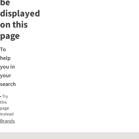
be
displayed
on this
page
To
help
you in
your
search
•
Try
this
page
instead
Brands