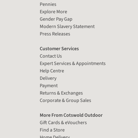
Pennies
Explore More
Gender Pay Gap
Modern Slavery Statement
Press Releases
Customer Services
Contact Us
Expert Services & Appointments
Help Centre
Delivery
Payment
Returns & Exchanges
Corporate & Group Sales
More From Cotswold Outdoor
Gift Cards & eVouchers
Find a Store
Home Delivery