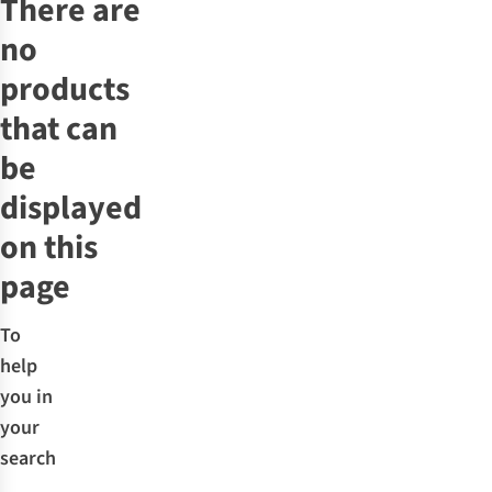
There are
no
products
that can
be
displayed
on this
page
To
help
you in
your
search