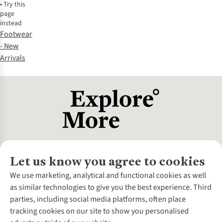
•
Try this
page
instead
Footwear
- New
Arrivals
Let us know you agree to cookies
About Us
We use marketing, analytical and functional cookies as well
as similar technologies to give you the best experience. Third
About Cotswold Outdoor
parties, including social media platforms, often place
Environmental Criteria
Customer Services
tracking cookies on our site to show you personalised
Careers
Contact Us