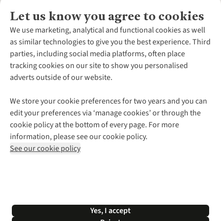
Let us know you agree to cookies
About Us
We use marketing, analytical and functional cookies as well
as similar technologies to give you the best experience. Third
About Cotswold Outdoor
parties, including social media platforms, often place
Environmental Criteria
Customer Services
tracking cookies on our site to show you personalised
Careers
Contact Us
adverts outside of our website.
Our Outdoor Partners
Expert Services & Appointments
More From Cotswold Outdoor
Pennies
Help Centre
We store your cookie preferences for two years and you can
Explore More
Gift Cards & eVouchers
Delivery
Follow us for more outside
edit your preferences via ‘manage cookies’ or through the
Gender Pay Gap
Find a Store
Payment
cookie policy at the bottom of every page. For more
Modern Slavery Statement
Home Delivery
Returns & Exchanges
information, please see our cookie policy.
Press Releases
Click & Collect
Corporate & Group Sales
Shop with our sister sites
See our cookie policy
Student Discount
Graduate Discount
Affiliate Programme
WEEE Regulations
*Terms & Conditions |
Privacy Policy |
Cookie Policy |
Yes, I accept
© 2026 Cotswold Outdoor Group Ltd. All rights reserved.