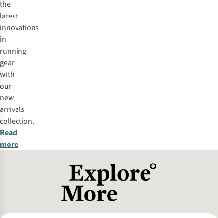
the
latest
innovations
in
running
gear
with
our
new
arrivals
collection.
Read
more