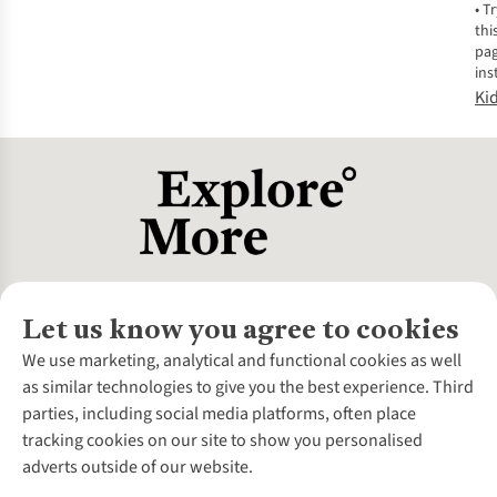
•
Tr
thi
pa
ins
Ki
Let us know you agree to cookies
About Us
We use marketing, analytical and functional cookies as well
as similar technologies to give you the best experience. Third
About Cotswold Outdoor
parties, including social media platforms, often place
Environmental Criteria
Customer Services
tracking cookies on our site to show you personalised
Careers
Contact Us
adverts outside of our website.
Our Outdoor Partners
Expert Services & Appointments
More From Cotswold Outdoor
Pennies