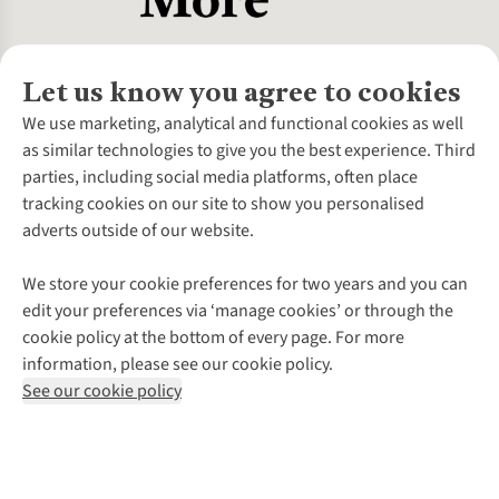
Let us know you agree to cookies
About Us
We use marketing, analytical and functional cookies as well
as similar technologies to give you the best experience. Third
About Cotswold Outdoor
parties, including social media platforms, often place
Environmental Criteria
Customer Services
tracking cookies on our site to show you personalised
Careers
Contact Us
adverts outside of our website.
Our Outdoor Partners
Expert Services & Appointments
More From Cotswold Outdoor
Pennies
Help Centre
We store your cookie preferences for two years and you can
Explore More
Gift Cards & eVouchers
Delivery
Follow us for more outside
edit your preferences via ‘manage cookies’ or through the
Gender Pay Gap
Find a Store
Payment
cookie policy at the bottom of every page. For more
Modern Slavery Statement
Home Delivery
Returns & Exchanges
information, please see our cookie policy.
Press Releases
Click & Collect
Corporate & Group Sales
Shop with our sister sites
See our cookie policy
Student Discount
Graduate Discount
Affiliate Programme
WEEE Regulations