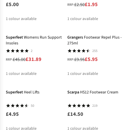
£5.00
£1.95
£2.50
RRP:
1
colour available
1
colour available
-29%
-40%
%
Superfeet
Womens Run Support
Grangers
Footwear Repel Plus -
Insoles
275ml
2
255
£31.89
£5.95
£45.00
£9.95
RRP:
RRP:
1
colour available
1
colour available
%
%
Superfeet
Heel Lifts
Scarpa
HS12 Footwear Cream
50
219
£4.95
£14.50
1
colour available
1
colour available