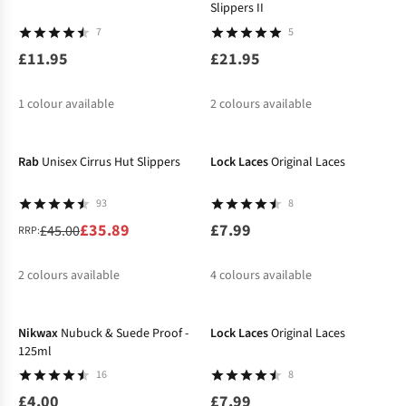
Slippers II
7
5
£11.95
£21.95
1
colour available
2
colours available
-20%
Rab
Unisex Cirrus Hut Slippers
Lock Laces
Original Laces
93
8
£35.89
£7.99
£45.00
RRP:
2
colours available
4
colours available
%
%
Nikwax
Nubuck & Suede Proof -
Lock Laces
Original Laces
125ml
16
8
£4.00
£7.99