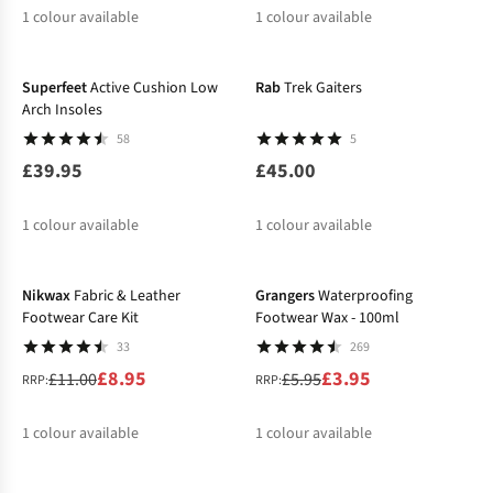
1
colour available
1
colour available
Superfeet
Active Cushion Low
Rab
Trek Gaiters
Arch Insoles
58
5
£39.95
£45.00
1
colour available
1
colour available
-19%
-34%
Nikwax
Fabric & Leather
Grangers
Waterproofing
Footwear Care Kit
Footwear Wax - 100ml
33
269
£8.95
£3.95
£11.00
£5.95
RRP:
RRP:
1
colour available
1
colour available
-20%
%
%