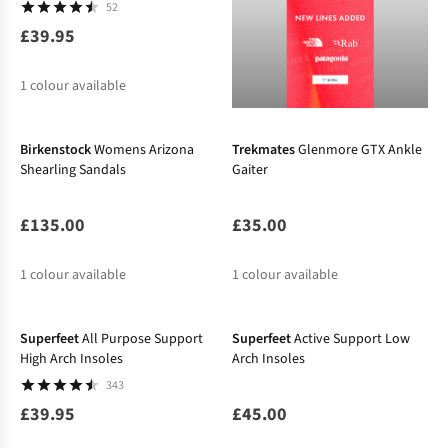
52
£39.95
1
colour available
Birkenstock
Womens Arizona
Trekmates
Glenmore GTX Ankle
Shearling Sandals
Gaiter
£135.00
£35.00
1
colour available
1
colour available
Superfeet
All Purpose Support
Superfeet
Active Support Low
High Arch Insoles
Arch Insoles
343
£39.95
£45.00