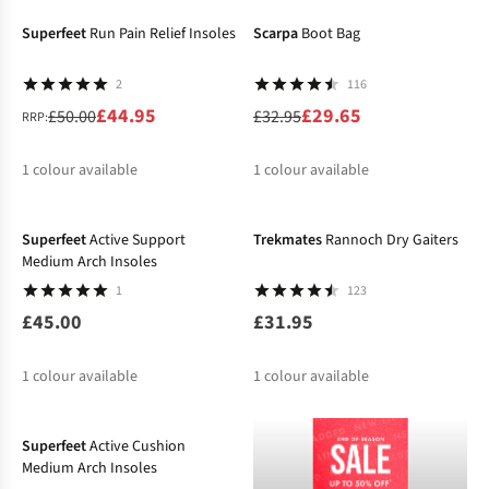
Superfeet
Run Pain Relief Insoles
Scarpa
Boot Bag
2
116
£44.95
£29.65
£50.00
£32.95
RRP:
1
colour available
1
colour available
%
%
Superfeet
Active Support
Trekmates
Rannoch Dry Gaiters
Medium Arch Insoles
1
123
£45.00
£31.95
1
colour available
1
colour available
Superfeet
Active Cushion
Medium Arch Insoles