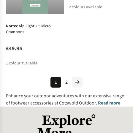
2
colours available
Nortec
Alp Light 2.5 Micro
Crampons
£49.95
1
colour available
1
2
Enhance your outdoor adventures with our extensive range
of footwear accessories at Cotswold Outdoor.
Read more