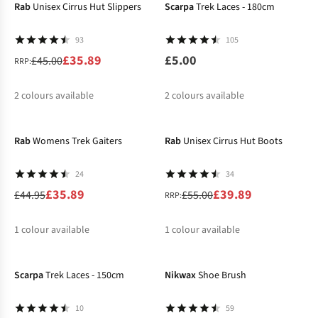
Rab
Unisex Cirrus Hut Slippers
Scarpa
Trek Laces - 180cm
93
105
£35.89
£5.00
£45.00
RRP:
2
colours available
2
colours available
-20%
-27%
%
%
Rab
Womens Trek Gaiters
Rab
Unisex Cirrus Hut Boots
24
34
£35.89
£39.89
£44.95
£55.00
RRP:
1
colour available
1
colour available
-22%
%
%
Scarpa
Trek Laces - 150cm
Nikwax
Shoe Brush
10
59