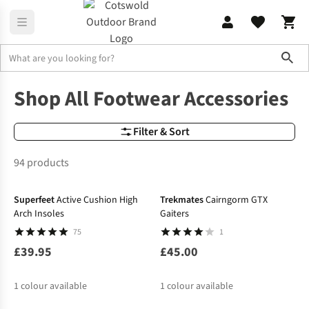
Sho
Footwear Accessories
All Footwear Accessories: Laces, Insoles &
Shop All Footwear Accessories
Filter & Sort
94 products
Superfeet
Active Cushion High
Trekmates
Cairngorm GTX
Arch Insoles
Gaiters
75
1
£39.95
£45.00
1
colour available
1
colour available
-10%
-10%