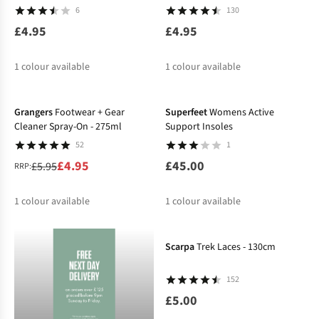
6
130
£4.95
£4.95
1
colour available
1
colour available
-17%
Grangers
Footwear + Gear
Superfeet
Womens Active
Cleaner Spray-On - 275ml
Support Insoles
52
1
£4.95
£45.00
£5.95
RRP:
1
colour available
1
colour available
%
Scarpa
Trek Laces - 130cm
152
£5.00