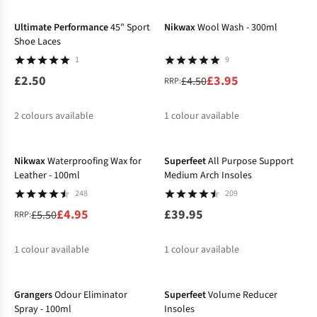
%
%
%
Ultimate Performance
45" Sport
Nikwax
Wool Wash - 300ml
Shoe Laces
1
9
£2.50
£3.95
£4.50
RRP:
2
colours available
1
colour available
-10%
%
Nikwax
Waterproofing Wax for
Superfeet
All Purpose Support
Leather - 100ml
Medium Arch Insoles
248
209
£4.95
£39.95
£5.50
RRP:
1
colour available
1
colour available
%
Grangers
Odour Eliminator
Superfeet
Volume Reducer
Spray - 100ml
Insoles