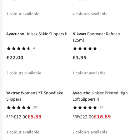
1
colour available
4
colours available
Ayacucho
Unisex Silkie Slippers II
Nikwax
Footwear Refresh -
125ml
4
5
£22.00
£3.95
3
colours available
1
colour available
-51%
-23%
Yaktrax
Womens YT Snowflake
Ayacucho
Unisex Printed High
Slippers
Loft Slippers II
29
12
£5.89
£16.89
£12.00
£22.00
RRP:
RRP:
1
colour available
2
colours available
-12%