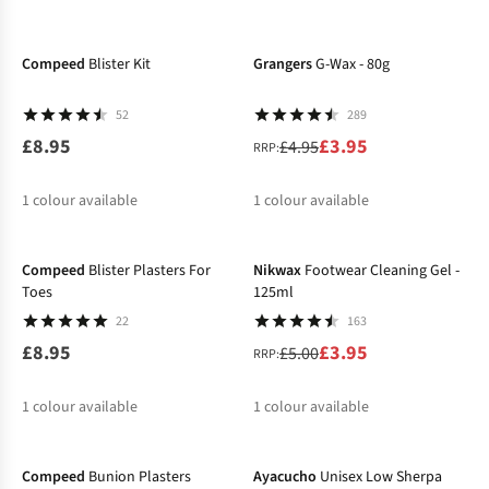
-20%
Compeed
Blister Kit
Grangers
G-Wax - 80g
52
289
£8.95
£3.95
£4.95
RRP:
1
colour available
1
colour available
-21%
%
Compeed
Blister Plasters For
Nikwax
Footwear Cleaning Gel -
Toes
125ml
22
163
£8.95
£3.95
£5.00
RRP:
1
colour available
1
colour available
%
Compeed
Bunion Plasters
Ayacucho
Unisex Low Sherpa