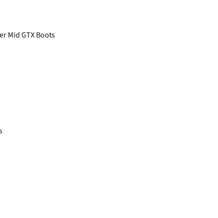
her Mid GTX Boots
s