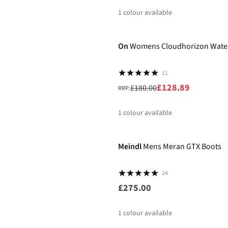
1
colour available
-28%
%
On
Womens Cloudhorizon Wate
11
£128.89
£180.00
RRP:
1
colour available
%
Meindl
Mens Meran GTX Boots
24
£275.00
1
colour available
-10%