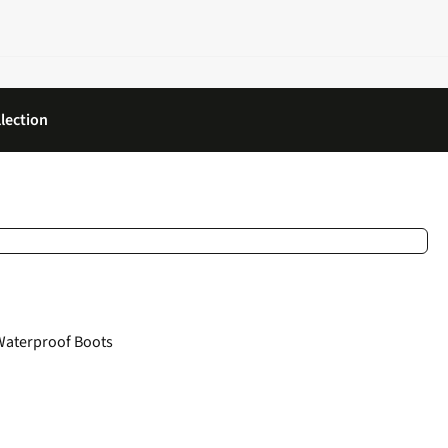
lection
Waterproof Boots