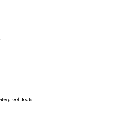
s
aterproof Boots