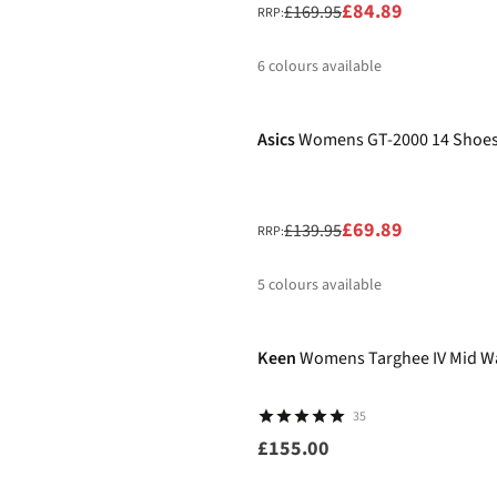
£84.89
£169.95
RRP:
6
colours available
-50%
%
%
Asics
Womens GT-2000 14 Shoe
£69.89
£139.95
RRP:
5
colours available
%
%
%
%
%
Keen
Womens Targhee IV Mid W
35
£155.00