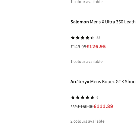
1
colour available
-15%
Salomon
Mens X Ultra 360 Leat
55
£126.95
£149.95
1
colour available
-30%
%
Arc'teryx
Mens Kopec GTX Shoe
6
£111.89
£160.00
RRP:
2
colours available
%
%