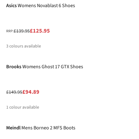
Asics
Womens Novablast 6 Shoes
£125.95
£139.95
RRP:
3
colours available
-37%
%
%
%
Brooks
Womens Ghost 17 GTX Shoes
£94.89
£149.95
1
colour available
%
Meindl
Mens Borneo 2 MFS Boots