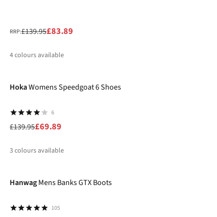
£83.89
£139.95
RRP:
4
colours available
-50%
%
%
%
Hoka
Womens Speedgoat 6 Shoes
6
£69.89
£139.95
3
colours available
-30%
%
%
%
Hanwag
Mens Banks GTX Boots
105