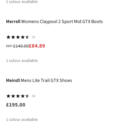
1
colour available
-39%
Merrell
Womens Claypool 2 Sport Mid GTX Boots
33
£84.89
£140.00
RRP:
1
colour available
%
Meindl
Mens Lite Trail GTX Shoes
34
£195.00
1
colour available
-10%
New