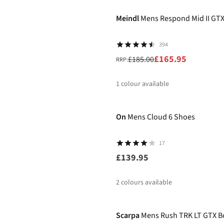
Meindl
Mens Respond Mid II GTX
394
£165.95
£185.00
RRP:
1
colour available
%
On
Mens Cloud 6 Shoes
17
£139.95
2
colours available
%
Scarpa
Mens Rush TRK LT GTX B