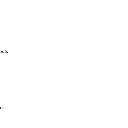
oots
es