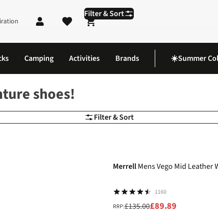
Filter & Sort
iration
Shopping cart
cks
Camping
Activities
Brands
☀️Summer Col
nture shoes!
Filter & Sort
-33%
Merrell
Mens Vego Mid Leather 
1160
£89.89
£135.00
RRP: