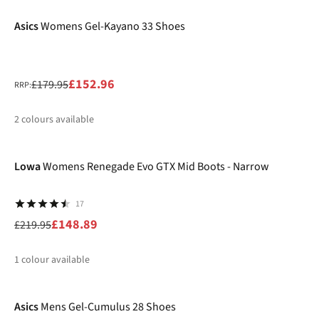
Asics
Womens Gel-Kayano 33 Shoes
£152.96
£179.95
RRP:
2
colours available
-32%
%
%
Lowa
Womens Renegade Evo GTX Mid Boots - Narrow
17
£148.89
£219.95
1
colour available
-40%
%
Asics
Mens Gel-Cumulus 28 Shoes