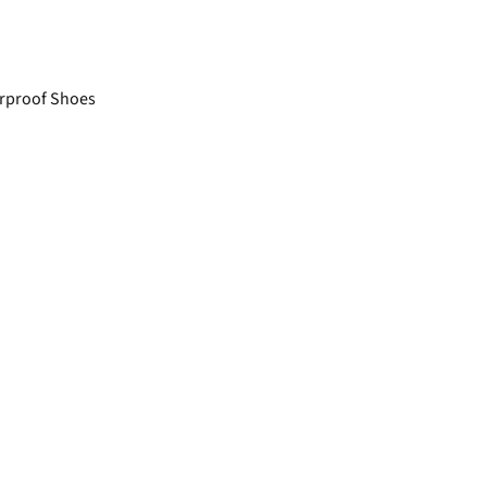
rproof Shoes