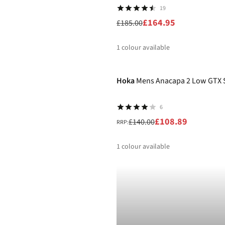
19
£164.95
£185.00
1
colour available
-22%
%
Hoka
Mens Anacapa 2 Low GTX 
6
£108.89
£140.00
RRP:
1
colour available
%