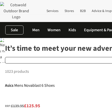
Services
Stores
B2B
Advice & Insp
Sale
Men
Women
Kids
Equipment & Pa
are your
Home
Outdoor Footwear
Footwear Finder Results
It’s time to meet your new adve
lts! We
mmend…
1023 products
-10%
New
Asics
Mens Novablast 6 Shoes
£125.95
£139.95
RRP: