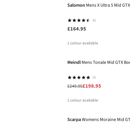
Salomon
Mens X Ultra 5 Mid GT
35
£164.95
1
colour available
-20%
Meindl
Mens Tonale Mid GTX Bo
70
£198.95
£249.95
1
colour available
-11%
%
Scarpa
Womens Moraine Mid GT