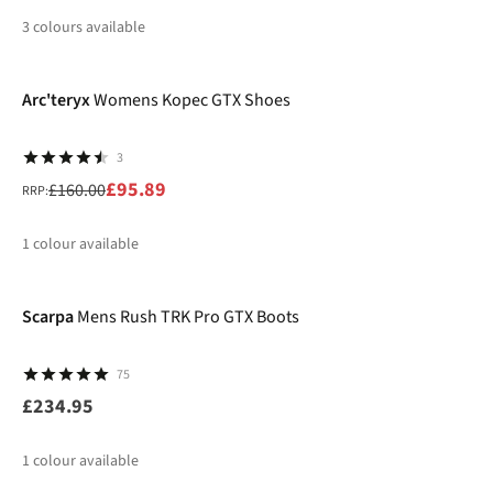
3
colours available
-40%
%
%
%
Arc'teryx
Womens Kopec GTX Shoes
3
£95.89
£160.00
RRP:
1
colour available
%
Scarpa
Mens Rush TRK Pro GTX Boots
75
£234.95
1
colour available
-15%
New