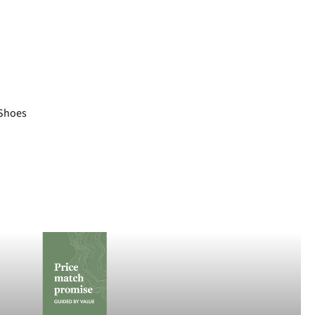
Shoes