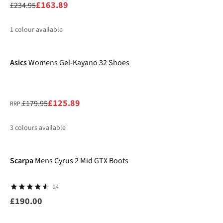
£163.89
£234.95
1
colour available
-30%
%
Asics
Womens Gel-Kayano 32 Shoes
£125.89
£179.95
RRP:
3
colours available
%
%
%
Scarpa
Mens Cyrus 2 Mid GTX Boots
24
£190.00