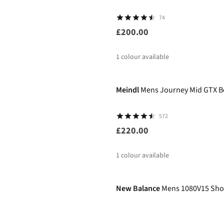
74
£200.00
1
colour available
Meindl
Mens Journey Mid GTX B
572
£220.00
1
colour available
-50%
New Balance
Mens 1080V15 Sho