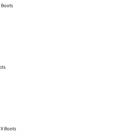
X Boots
ots
X Boots