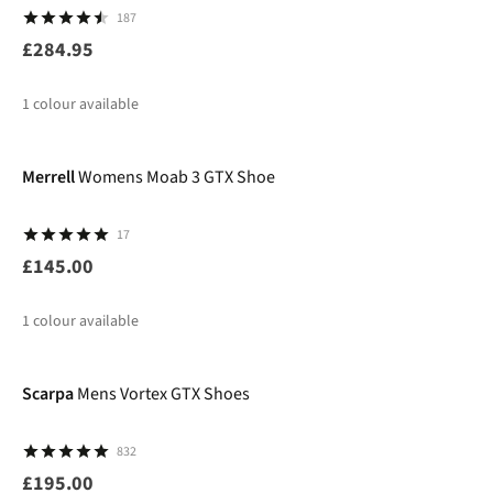
187
£284.95
1
colour available
Merrell
Womens Moab 3 GTX Shoe
17
£145.00
1
colour available
Scarpa
Mens Vortex GTX Shoes
832
£195.00