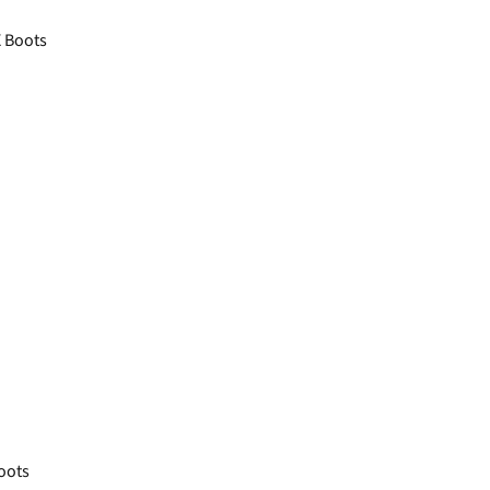
 Boots
oots