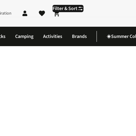
Filter & Sort
iration
Shopping cart
cks
Camping
Activities
Brands
☀️Summer Col