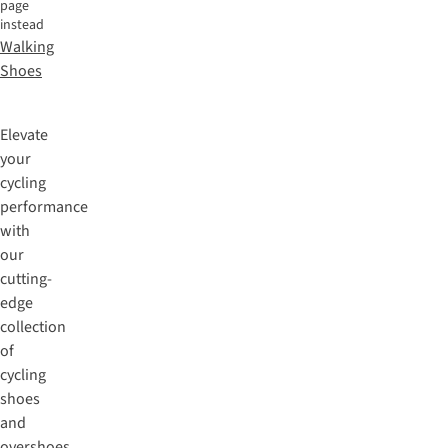
page
instead
Walking
Shoes
Elevate
your
cycling
performance
with
our
cutting-
edge
collection
of
cycling
shoes
and
overshoes.