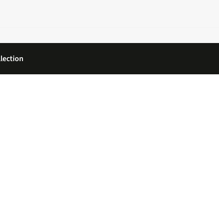
lection