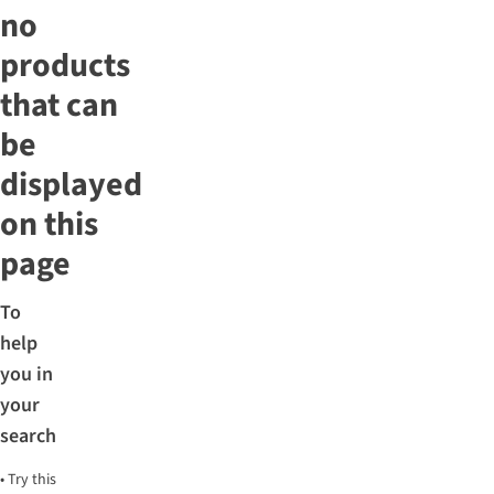
no
products
that can
be
displayed
on this
page
To
help
you in
your
search
•
Try this