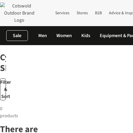
Services
Stores
B2B
Advice & Insp
Sale
Men
Women
Kids
Equipment & Pa
Home
Outdoor Footwear
Walking Shoes
Cycling Shoes
Cycling
Shoes
Filter
&
Sort
0
products
There are