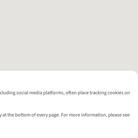
including social media platforms, often place tracking cookies on
y at the bottom of every page. For more information, please see
l rights reserved.