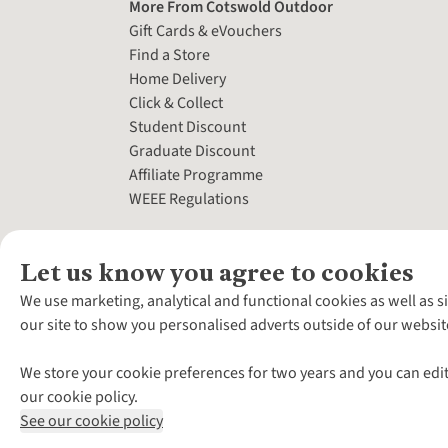
More From Cotswold Outdoor
Gift Cards & eVouchers
Find a Store
Home Delivery
Click & Collect
Student Discount
Graduate Discount
Affiliate Programme
WEEE Regulations
Let us know you agree to cookies
We use marketing, analytical and functional cookies as well as s
our site to show you personalised adverts outside of our websit
We store your cookie preferences for two years and you can edit
our cookie policy.
See our cookie policy
*Terms & Conditio