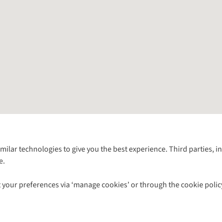
Follow us for more outside
imilar technologies to give you the best experience. Third parties, 
e.
Shop with our sister sites
 your preferences via ‘manage cookies’ or through the cookie polic
ns |
Privacy Policy |
Cookie Policy |
© 2026 Cotswold Outdoor Group Ltd. Al