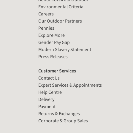
Environmental Criteria
Careers
Our Outdoor Partners
Pennies
Explore More
Gender Pay Gap
Modern Slavery Statement
Press Releases
Customer Services
Contact Us
Expert Services & Appointments
Help Centre
Delivery
Payment
Returns & Exchanges
Corporate & Group Sales