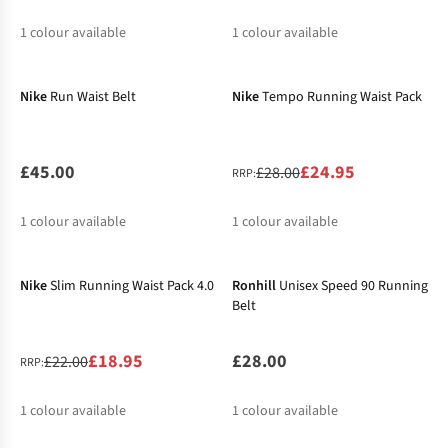
1
colour available
1
colour available
-11%
%
Nike
Run Waist Belt
Nike
Tempo Running Waist Pack
£45.00
£24.95
£28.00
RRP:
1
colour available
1
colour available
-14%
%
Nike
Slim Running Waist Pack 4.0
Ronhill
Unisex Speed 90 Running
Belt
£18.95
£28.00
£22.00
RRP:
1
colour available
1
colour available
-12%
%