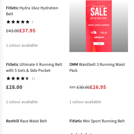
Fitletic
Hydra 16oz Hydration
Belt
2
£37.95
£43.00
1
colour available
-10%
%
Fitletic
Ultimate II Running Belt
OMM
Waistbelt 3 Running Waist
with 5 Gels & Side Pocket
Pack
11
£28.00
£26.95
£30.00
RRP:
1
colour available
1
colour available
-10%
%
Ronhill
Race Waist Belt
Fitletic
Mini Sport Running Belt