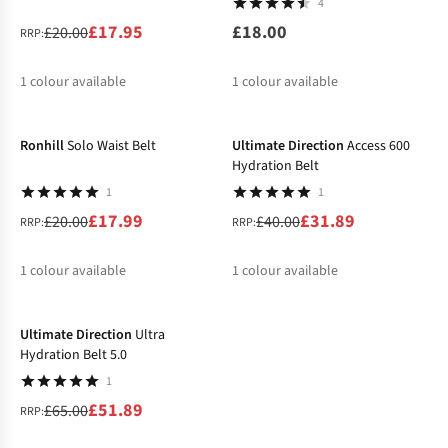
4
£17.95
£18.00
£20.00
RRP:
1
colour available
1
colour available
-10%
-20%
%
Ronhill
Solo Waist Belt
Ultimate Direction
Access 600
Hydration Belt
1
1
£17.99
£31.89
£20.00
£40.00
RRP:
RRP:
1
colour available
1
colour available
-20%
%
%
Ultimate Direction
Ultra
Hydration Belt 5.0
1
£51.89
£65.00
RRP: