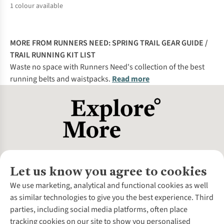
1
colour available
%
MORE FROM RUNNERS NEED:
SPRING TRAIL GEAR GUIDE
/
TRAIL RUNNING KIT LIST
Waste no space with Runners Need's collection of the best
running belts and waistpacks.
Read more
Let us know you agree to cookies
About Us
We use marketing, analytical and functional cookies as well
as similar technologies to give you the best experience. Third
About Cotswold Outdoor
parties, including social media platforms, often place
Environmental Criteria
Customer Services
tracking cookies on our site to show you personalised
Careers