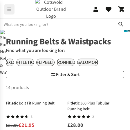
Sho
Accessories
Belts & Waistpacks
Running Belts & Waistpacks
Find what you are looking for:
2XU
FITLETIC
FLIPBELT
RONHILL
SALOMON
Filter & Sort
14 products
-12%
Fitletic
Bolt Fit Running Belt
Fitletic
360 Plus Tubular
Running Belt
6
2
£21.95
£28.00
£25.00