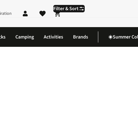
Filter & Sort
iration
Shopping cart
cks
Camping
Activities
Brands
☀️Summer Col