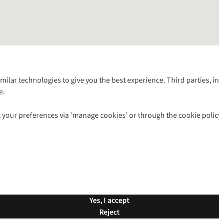
Follow us for more outside
imilar technologies to give you the best experience. Third parties, 
e.
Shop with our sister sites
 your preferences via ‘manage cookies’ or through the cookie polic
ns |
Privacy Policy |
Cookie Policy |
© 2026 Cotswold Outdoor Group Ltd. Al
Yes, I accept
Reject