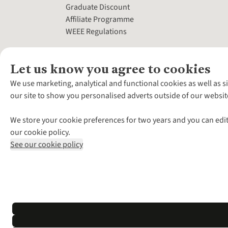
Graduate Discount
Affiliate Programme
WEEE Regulations
Let us know you agree to cookies
We use marketing, analytical and functional cookies as well as s
our site to show you personalised adverts outside of our websit
We store your cookie preferences for two years and you can edit
our cookie policy.
See our cookie policy
*Terms & Conditio