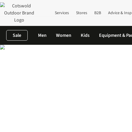
Services
Stores
B2B
Advice & Insp
Sale
Men
Women
Kids
Equipment & Pa
Home
Women's
Shop All Women's