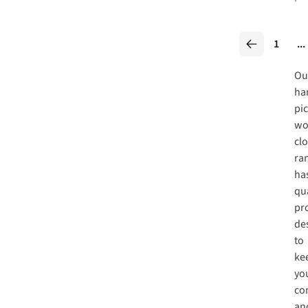
1
...
Ou
ha
pi
wo
cl
ra
ha
qua
pr
de
to
ke
yo
co
an