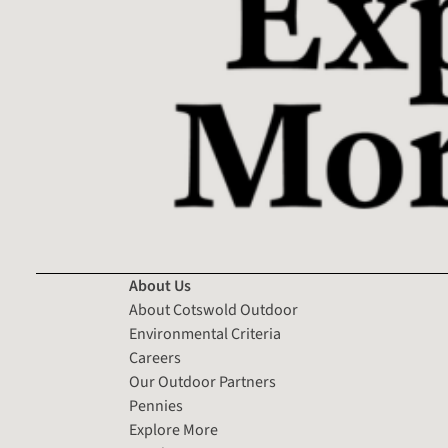
About Us
About Cotswold Outdoor
Environmental Criteria
Careers
Our Outdoor Partners
Pennies
Explore More