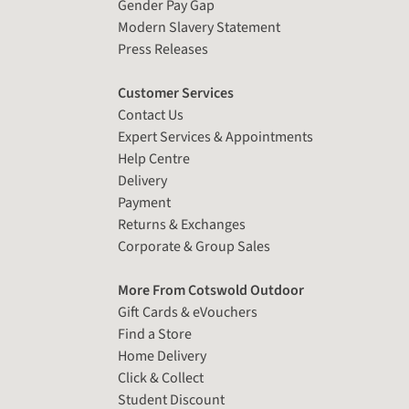
Gender Pay Gap
Modern Slavery Statement
Press Releases
Customer Services
Contact Us
Expert Services & Appointments
Help Centre
Delivery
Payment
Returns & Exchanges
Corporate & Group Sales
More From Cotswold Outdoor
Gift Cards & eVouchers
Find a Store
Home Delivery
Click & Collect
Student Discount