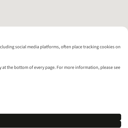
including social media platforms, often place tracking cookies on
y at the bottom of every page. For more information, please see
l rights reserved.