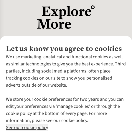
Let us know you agree to cookies
About Us
We use marketing, analytical and functional cookies as well
as similar technologies to give you the best experience. Third
About Cotswold Outdoor
parties, including social media platforms, often place
Environmental Criteria
Customer Services
tracking cookies on our site to show you personalised
Careers
Contact Us
adverts outside of our website.
Our Outdoor Partners
Expert Services & Appointments
More From Cotswold Outdoor
Pennies
Help Centre
We store your cookie preferences for two years and you can
Explore More
Gift Cards & eVouchers
Delivery
Follow us for more outside
edit your preferences via ‘manage cookies’ or through the
Gender Pay Gap
Find a Store
Payment
cookie policy at the bottom of every page. For more
Modern Slavery Statement
Home Delivery
Returns & Exchanges
information, please see our cookie policy.
Press Releases
Click & Collect
Corporate & Group Sales
Shop with our sister sites
See our cookie policy
Student Discount