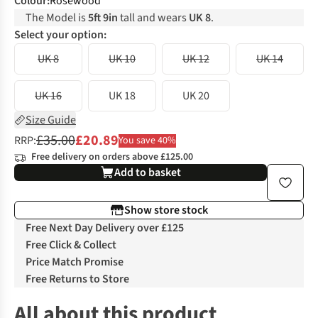
Colour
:
Rosewood
The Model is
5ft 9in
tall and wears
UK 8
.
Select your option:
UK 8
UK 10
UK 12
UK 14
UK 16
UK 18
UK 20
Size Guide
£35.00
£20.89
RRP:
You save 40%
Free delivery on orders above £125.00
Add to basket
Show store stock
Free Next Day Delivery over £125
Free Click & Collect
Price Match Promise
Free Returns to Store
All about this product