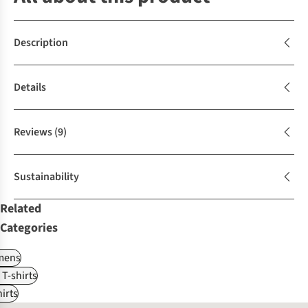
Description
Details
Reviews
(9)
Sustainability
Related
Categories
ens
 T-shirts
irts