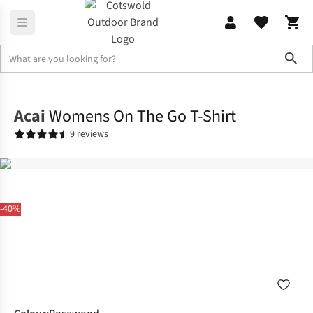
Sho
Shirts & T-shirts
T-shirts
Acai
Womens On The Go T-Shirt
9 reviews
-40%