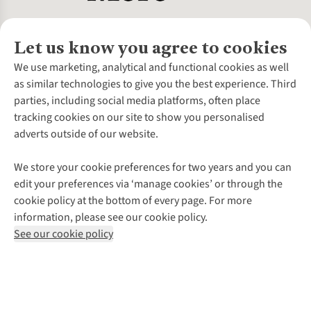
Let us know you agree to cookies
About Us
We use marketing, analytical and functional cookies as well
as similar technologies to give you the best experience. Third
About Cotswold Outdoor
parties, including social media platforms, often place
Environmental Criteria
Customer Services
tracking cookies on our site to show you personalised
Careers
Contact Us
adverts outside of our website.
Our Outdoor Partners
Expert Services & Appointments
More From Cotswold Outdoor
Pennies
Help Centre
We store your cookie preferences for two years and you can
Explore More
Gift Cards & eVouchers
Delivery
Follow us for more outside
edit your preferences via ‘manage cookies’ or through the
Gender Pay Gap
Find a Store
Payment
cookie policy at the bottom of every page. For more
Modern Slavery Statement
Home Delivery
Returns & Exchanges
information, please see our cookie policy.
Press Releases
Click & Collect
Corporate & Group Sales
Shop with our sister sites
See our cookie policy
Student Discount
Graduate Discount
Affiliate Programme
WEEE Regulations