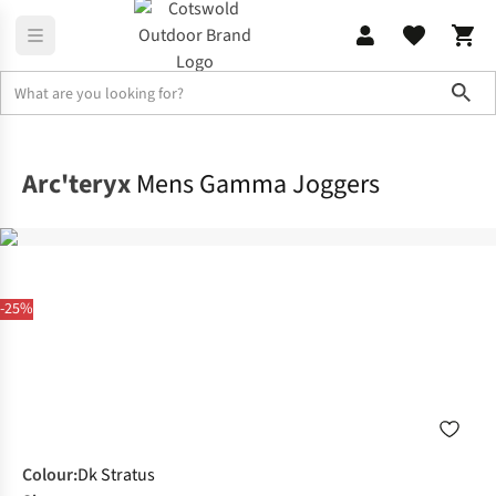
Sho
Legwear
Walking Trousers
Arc'teryx
Mens Gamma Joggers
-25%
Colour
:
Dk Stratus