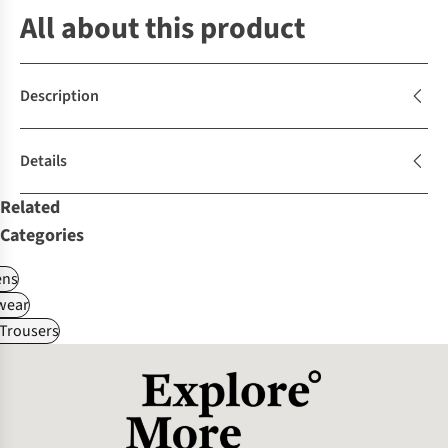
All about this product
Description
Details
Related
Categories
ns
wear
Trousers