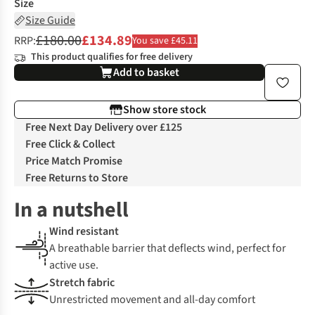
Size
Size Guide
£180.00
£134.89
RRP:
You save £45.11
This product qualifies for free delivery
Add to basket
Show store stock
Free Next Day Delivery over £125
Free Click & Collect
Price Match Promise
Free Returns to Store
In a nutshell
Wind resistant
A breathable barrier that deflects wind, perfect for
active use.
Stretch fabric
Unrestricted movement and all-day comfort