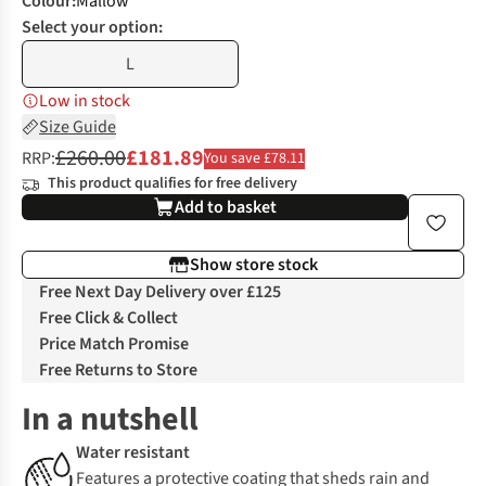
Colour
:
Mallow
Select your option:
L
Low in stock
Size Guide
£260.00
£181.89
RRP:
You save £78.11
This product qualifies for free delivery
Add to basket
Show store stock
Free Next Day Delivery over £125
Free Click & Collect
Price Match Promise
Free Returns to Store
In a nutshell
Water resistant
Features a protective coating that sheds rain and