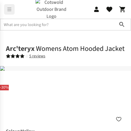
Sho
Jackets
Insulated Jackets
Arc'teryx
Womens Atom Hooded Jacket
5 reviews
-30%