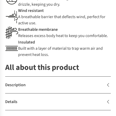
drizzle, keeping you dry.
Wind resistant
A breathable barrier that deflects wind, perfect for
active use.
Breathable membrane
Releases excess body heat to keep you comfortable.
Insulated
Built with a layer of material to trap warm air and
prevent heat loss.
All about this product
Description
Details