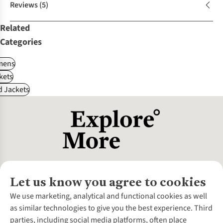
Reviews
(5)
Related
Categories
ens
kets
d Jackets
Let us know you agree to cookies
About Us
We use marketing, analytical and functional cookies as well
as similar technologies to give you the best experience. Third
About Cotswold Outdoor
parties, including social media platforms, often place
Environmental Criteria
Customer Services