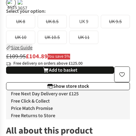
%
%
Select your option:
UK 8
UK 8.5
UK 9
UK 9.5
UK 10
UK 10.5
UK 11
Size Guide
£109.95
£104.89
You save 5%
Free delivery on orders above £125.00
Add to basket
Show store stock
Free Next Day Delivery over £125
Free Click & Collect
Price Match Promise
Free Returns to Store
All about this product