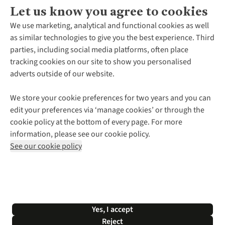
Let us know you agree to cookies
About Us
We use marketing, analytical and functional cookies as well
as similar technologies to give you the best experience. Third
About Cotswold Outdoor
parties, including social media platforms, often place
Environmental Criteria
Customer Services
tracking cookies on our site to show you personalised
Careers
Contact Us
adverts outside of our website.
Our Outdoor Partners
Expert Services & Appointments
More From Cotswold Outdoor
Pennies
Help Centre
We store your cookie preferences for two years and you can
Explore More
Gift Cards & eVouchers
Delivery
Follow us for more outside
edit your preferences via ‘manage cookies’ or through the
Gender Pay Gap
Find a Store
Payment
cookie policy at the bottom of every page. For more
Modern Slavery Statement
Home Delivery
Returns & Exchanges
information, please see our cookie policy.
Press Releases
Click & Collect
Corporate & Group Sales
Shop with our sister sites
See our cookie policy
Student Discount
Graduate Discount
Affiliate Programme
WEEE Regulations
*Terms & Conditions |
Privacy Policy |
Cookie Policy |
Yes, I accept
© 2026 Cotswold Outdoor Group Ltd. All rights reserved.
Reject