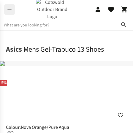
Sho
Footwear
View All Footwear
Asics
Mens Gel-Trabuco 13 Shoes
-5%
Colour
:
Nova Orange/Pure Aqua