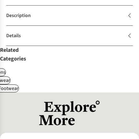
Description
Details
Related
Categories
ns
wear
 Footwear