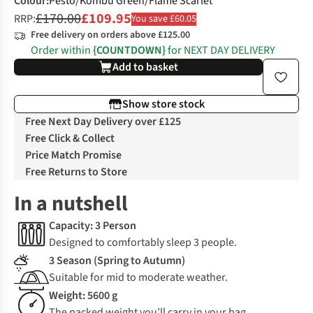
Colour
:
Pesto/Kombu Green/Flame Scarlet
£170.00
£109.95
RRP:
You save £60.05
Free delivery on orders above £125.00
Order within
{COUNTDOWN}
for NEXT DAY DELIVERY
Add to basket
Show store stock
Free Next Day Delivery over £125
Free Click & Collect
Price Match Promise
Free Returns to Store
In a nutshell
Capacity: 3 Person
Designed to comfortably sleep 3 people.
3 Season (Spring to Autumn)
Suitable for mid to moderate weather.
Weight: 5600 g
The packed weight you’ll carry in your bag.