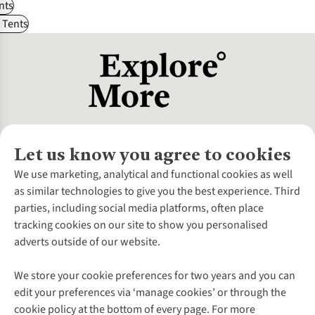
nts
 Tents
Let us know you agree to cookies
About Us
We use marketing, analytical and functional cookies as well
as similar technologies to give you the best experience. Third
About Cotswold Outdoor
parties, including social media platforms, often place
Environmental Criteria
Customer Services
tracking cookies on our site to show you personalised
Careers
Contact Us
adverts outside of our website.
Our Outdoor Partners
Expert Services & Appointments
More From Cotswold Outdoor
Pennies
Help Centre
We store your cookie preferences for two years and you can
Explore More
Gift Cards & eVouchers
Delivery
Follow us for more outside
edit your preferences via ‘manage cookies’ or through the
Gender Pay Gap
Find a Store
Payment
cookie policy at the bottom of every page. For more
Modern Slavery Statement