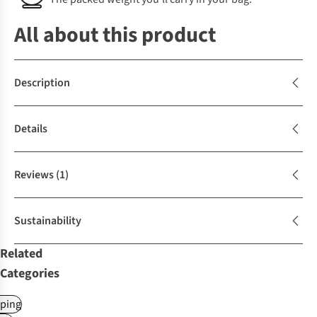
All about this product
Description
Details
Reviews
(1)
Sustainability
Related
Categories
ping