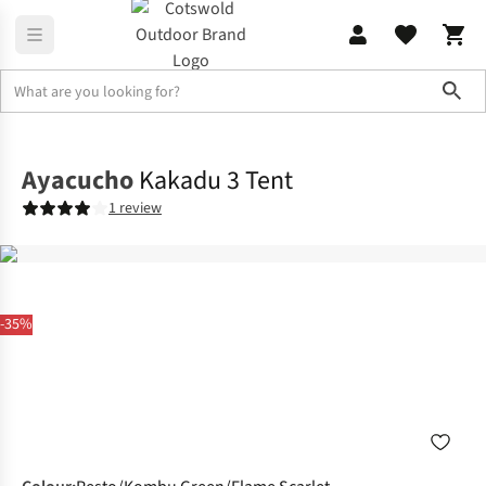
Sho
Tents
3 Man Tents
Ayacucho
Kakadu 3 Tent
1 review
-35%