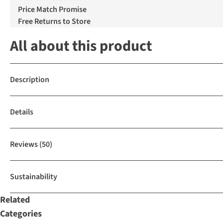
Price Match Promise
Free Returns to Store
All about this product
Description
Details
Reviews
(50)
Sustainability
Related
Categories