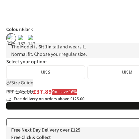
Colour
:
Black
%
The Model is
6ft 1in
tall and wears
L
.
Normal fit. Choose your regular size.
Select your option:
UK S
UK M
Size Guide
£45.00
£37.89
RRP:
You save 16%
Free delivery on orders above £125.00
Free Next Day Delivery over £125
Free Click & Collect