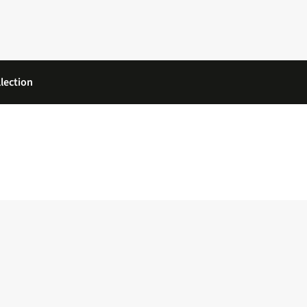
lection