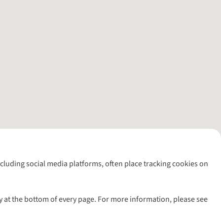
including social media platforms, often place tracking cookies on
y at the bottom of every page. For more information, please see