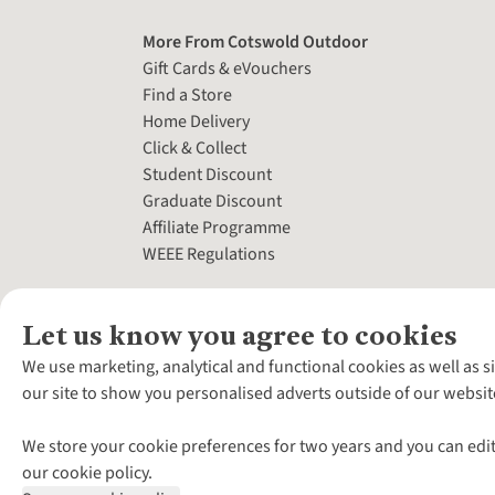
More From Cotswold Outdoor
Gift Cards & eVouchers
Find a Store
Home Delivery
Click & Collect
Student Discount
Graduate Discount
Affiliate Programme
WEEE Regulations
Let us know you agree to cookies
We use marketing, analytical and functional cookies as well as s
our site to show you personalised adverts outside of our websit
We store your cookie preferences for two years and you can edit
our cookie policy.