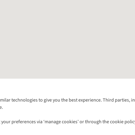
Follow us for more outside
imilar technologies to give you the best experience. Third parties, 
e.
Shop with our sister sites
 your preferences via ‘manage cookies’ or through the cookie polic