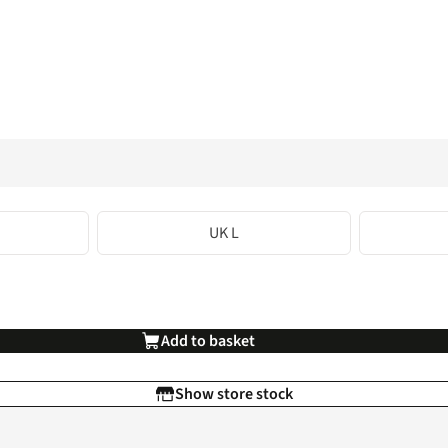
UK L
Add to basket
Show store stock