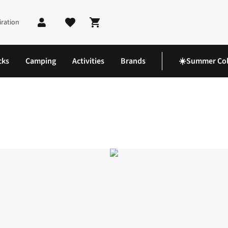
iration
Shopping cart
cks
Camping
Activities
Brands
☀️Summer Col