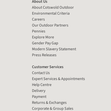
About Us
About Cotswold Outdoor
Environmental Criteria
Careers
Our Outdoor Partners
Pennies
Explore More
Gender Pay Gap
Modern Slavery Statement
Press Releases
Customer Services
Contact Us
Expert Services & Appointments
Help Centre
Delivery
Payment
Returns & Exchanges
Corporate & Group Sales