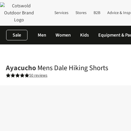
Services
Stores
B2B
Advice & Insp
Sale
Men
Women
Kids
Equipment & Pa
Home
Mens
Legwear
Shorts
Mens Dale Hiking Shorts
Ayacucho
Mens Dale Hiking Shorts
50 reviews