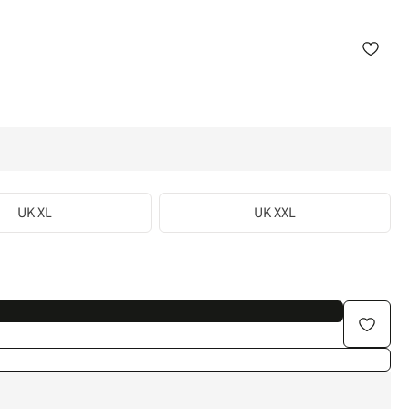
UK XL
UK XXL