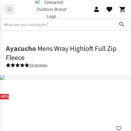
Sho
Fleece
Full Zip
Ayacucho
Mens Wray Highloft Full Zip
Fleece
19 reviews
-40%