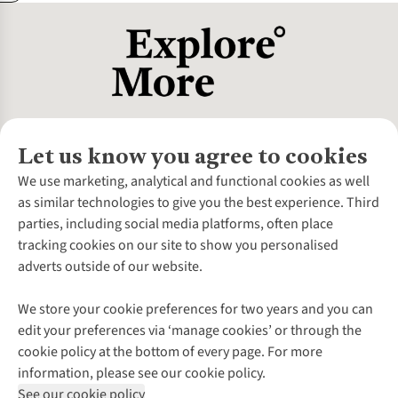
Let us know you agree to cookies
About Us
We use marketing, analytical and functional cookies as well
as similar technologies to give you the best experience. Third
About Cotswold Outdoor
parties, including social media platforms, often place
Environmental Criteria
Customer Services
tracking cookies on our site to show you personalised
Careers
Contact Us
adverts outside of our website.
Our Outdoor Partners
Expert Services & Appointments
More From Cotswold Outdoor
Pennies
Help Centre
We store your cookie preferences for two years and you can
Explore More
Gift Cards & eVouchers
Delivery
Follow us for more outside
edit your preferences via ‘manage cookies’ or through the
Gender Pay Gap
Find a Store
Payment
cookie policy at the bottom of every page. For more
Modern Slavery Statement
Home Delivery
Returns & Exchanges
information, please see our cookie policy.
Press Releases
Click & Collect
Corporate & Group Sales
Shop with our sister sites
See our cookie policy