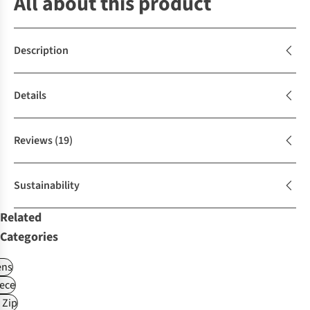
All about this product
Description
Details
Reviews
(19)
Sustainability
Related
Categories
ns
ece
 Zip