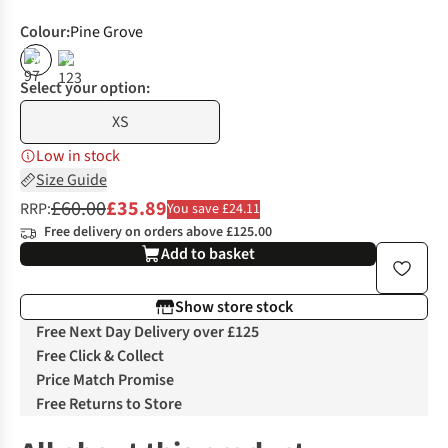
Colour
:
Pine Grove
%
%
Select your option:
XS
Low in stock
Size Guide
£60.00
£35.89
RRP:
You save £24.11
Free delivery on orders above £125.00
Add to basket
Show store stock
Free Next Day Delivery over £125
Free Click & Collect
Price Match Promise
Free Returns to Store