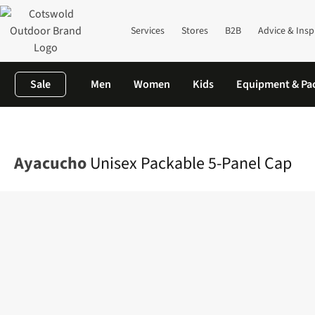
Services
Stores
B2B
Advice & Insp
Sale
Men
Women
Kids
Equipment & Pa
Home
Mens
Accessories
View All Accessories
Unisex Packab
Ayacucho
Unisex Packable 5-Panel Cap