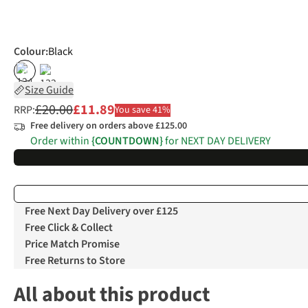
Colour
:
Black
%
%
Size Guide
£20.00
£11.89
RRP:
You save 41%
Free delivery on orders above £125.00
Order within
{COUNTDOWN}
for NEXT DAY DELIVERY
Free Next Day Delivery over £125
Free Click & Collect
Price Match Promise
Free Returns to Store
All about this product