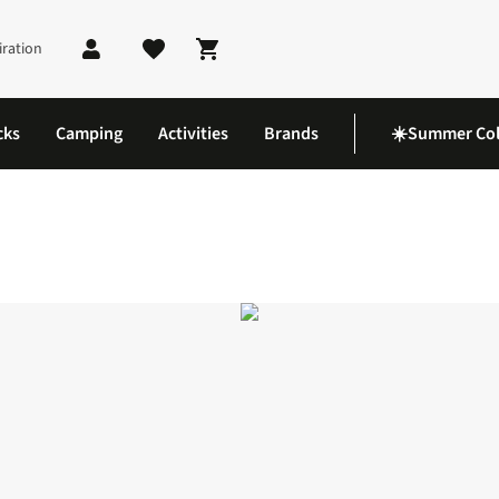
iration
Shopping cart
cks
Camping
Activities
Brands
☀️Summer Col
le 5-Panel Cap