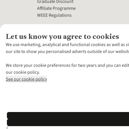
Graduate Discount
Affiliate Programme
WEEE Regulations
Let us know you agree to cookies
We use marketing, analytical and functional cookies as well as s
our site to show you personalised adverts outside of our websit
We store your cookie preferences for two years and you can edit
our cookie policy.
See our cookie policy
*Terms & Conditio