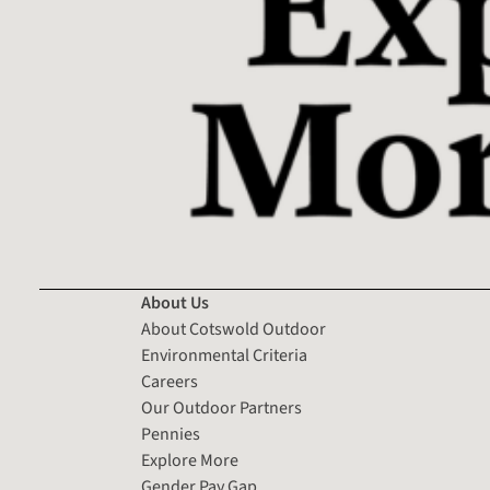
About Us
About Cotswold Outdoor
Environmental Criteria
Careers
Our Outdoor Partners
Pennies
Explore More
Gender Pay Gap