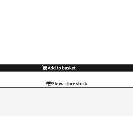
Add to basket
Show store stock