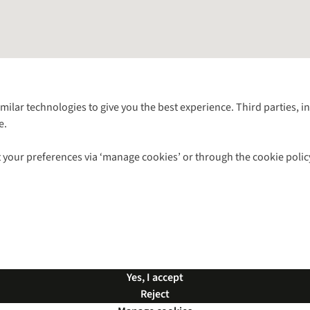
Follow us for more outside
imilar technologies to give you the best experience. Third parties, 
e.
Shop with our sister sites
 your preferences via ‘manage cookies’ or through the cookie polic
ns |
Privacy Policy |
Cookie Policy |
© 2026 Cotswold Outdoor Group Ltd. Al
Yes, I accept
Reject