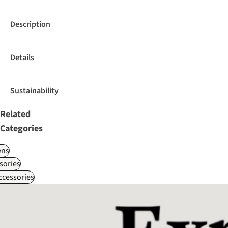
Description
Details
Sustainability
Related
Categories
ns
sories
ccessories