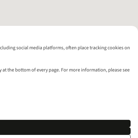
including social media platforms, often place tracking cookies on
y at the bottom of every page. For more information, please see
l rights reserved.