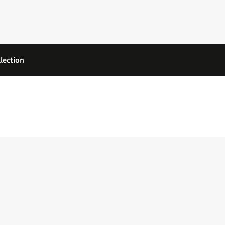
lection