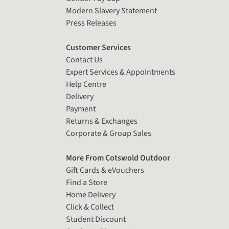
Modern Slavery Statement
Press Releases
Customer Services
Contact Us
Expert Services & Appointments
Help Centre
Delivery
Payment
Returns & Exchanges
Corporate & Group Sales
More From Cotswold Outdoor
Gift Cards & eVouchers
Find a Store
Home Delivery
Click & Collect
Student Discount