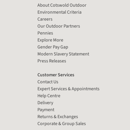
About Cotswold Outdoor
Environmental Criteria
Careers
Our Outdoor Partners
Pennies
Explore More
Gender Pay Gap
Modern Slavery Statement
Press Releases
Customer Services
Contact Us
Expert Services & Appointments
Help Centre
Delivery
Payment
Returns & Exchanges
Corporate & Group Sales