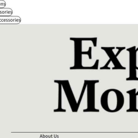
ns
sories
ccessories
About Us