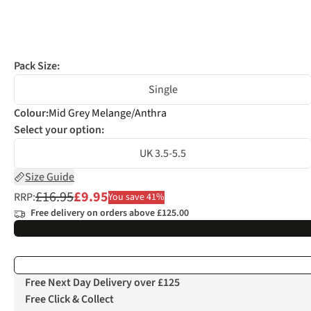
Pack Size:
Single
Colour
:
Mid Grey Melange/Anthra
Select your option:
UK 3.5-5.5
Size Guide
£16.95
£9.95
RRP:
You save 41%
Free delivery on orders above £125.00
Free Next Day Delivery over £125
Free Click & Collect