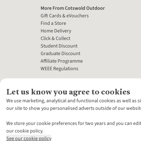
More From Cotswold Outdoor
Gift Cards & eVouchers
Find a Store
Home Delivery
Click & Collect
Student Discount
Graduate Discount
Affiliate Programme
WEEE Regulations
Let us know you agree to cookies
We use marketing, analytical and functional cookies as well as s
our site to show you personalised adverts outside of our websit
We store your cookie preferences for two years and you can edit
our cookie policy.
See our cookie policy