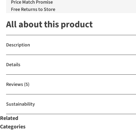
Price Match Promise
Free Returns to Store
All about this product
Description
Details
Reviews
(5)
Sustainability
Related
Categories