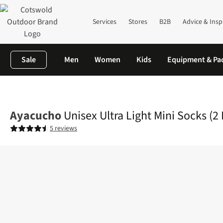
Services
Stores
B2B
Advice & Insp
Sale
Men
Women
Kids
Equipment & Pa
Home
Mens
Accessories
View All Accessories
Unisex Ultra L
Ayacucho
Unisex Ultra Light Mini Socks (2
5 reviews