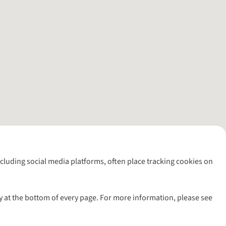
including social media platforms, often place tracking cookies on
y at the bottom of every page. For more information, please see