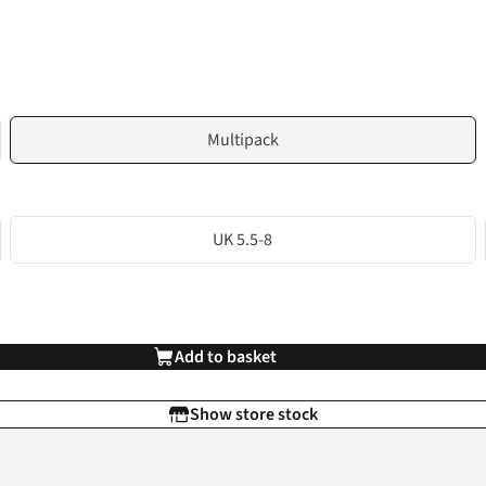
Multipack
UK 5.5-8
Add to basket
Show store stock