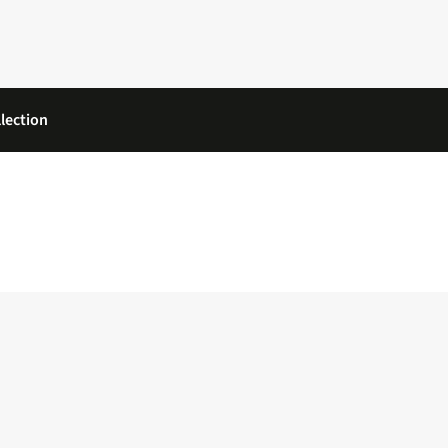
lection