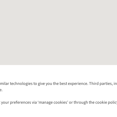
Follow us for more outside
imilar technologies to give you the best experience. Third parties, 
e.
Shop with our sister sites
 your preferences via ‘manage cookies’ or through the cookie polic