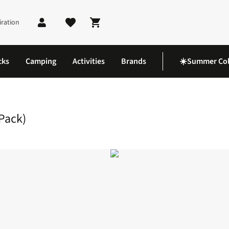
iration
Shopping cart
cks
Camping
Activities
Brands
☀️Summer Col
ight Mini Socks (2 Pack)
 Pack)