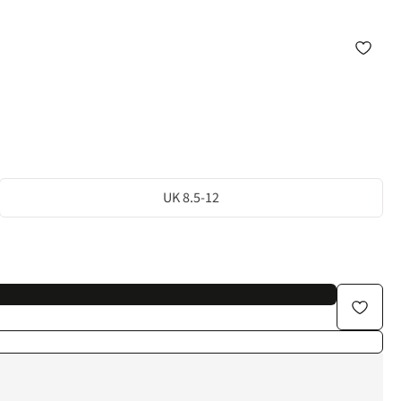
UK 8.5-12