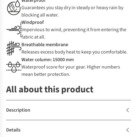
Waterproof
Guarantees you stay dry in steady or heavy rain by
blocking all water.
Windproof
Impervious to wind, preventing it from entering the
fabric at all.
Breathable membrane
Releases excess body heat to keep you comfortable.
Water column: 15000 mm
Waterproof score for your gear. Higher numbers
mean better protection.
All about this product
Description
Details