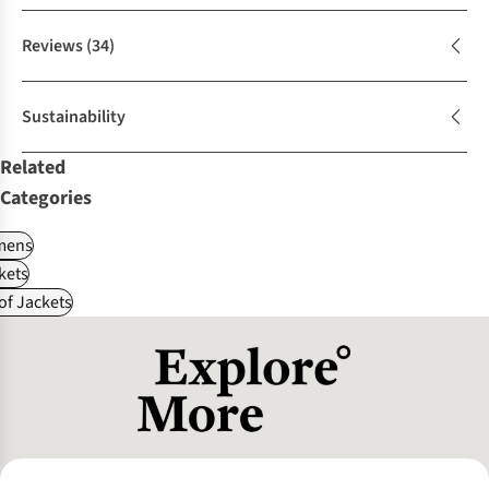
Reviews
(34)
Sustainability
Related
Categories
ens
kets
f Jackets