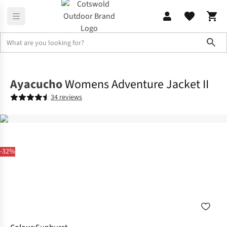
Sho
Jackets
Waterproof Jackets
Ayacucho
Womens Adventure Jacket II
34 reviews
-32%