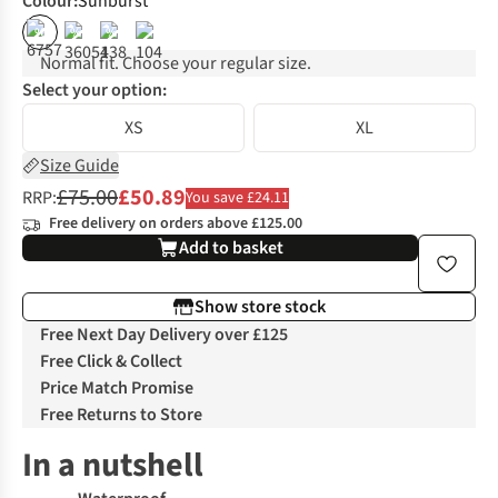
Colour
:
Sunburst
%
%
%
Normal fit. Choose your regular size.
Select your option:
XS
XL
Size Guide
£75.00
£50.89
RRP:
You save £24.11
Free delivery on orders above £125.00
Add to basket
Show store stock
Free Next Day Delivery over £125
Free Click & Collect
Price Match Promise
Free Returns to Store
In a nutshell