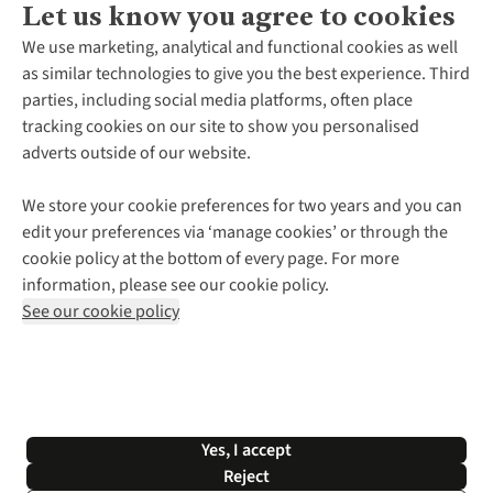
Let us know you agree to cookies
About Us
We use marketing, analytical and functional cookies as well
as similar technologies to give you the best experience. Third
About Cotswold Outdoor
parties, including social media platforms, often place
Environmental Criteria
Customer Services
tracking cookies on our site to show you personalised
Careers
Contact Us
adverts outside of our website.
Our Outdoor Partners
Expert Services & Appointments
More From Cotswold Outdoor
Pennies
Help Centre
We store your cookie preferences for two years and you can
Explore More
Gift Cards & eVouchers
Delivery
Follow us for more outside
edit your preferences via ‘manage cookies’ or through the
Gender Pay Gap
Find a Store
Payment
cookie policy at the bottom of every page. For more
Modern Slavery Statement
Home Delivery
Returns & Exchanges
information, please see our cookie policy.
Press Releases
Click & Collect
Corporate & Group Sales
Shop with our sister sites
See our cookie policy
Student Discount
Graduate Discount
Affiliate Programme
WEEE Regulations
*Terms & Conditions |
Privacy Policy |
Cookie Policy |
Yes, I accept
© 2026 Cotswold Outdoor Group Ltd. All rights reserved.
Reject