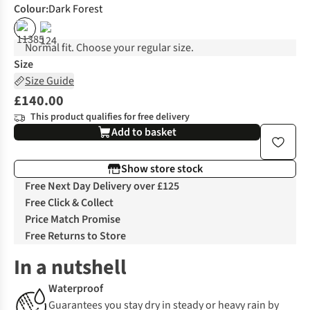
Colour
:
Dark Forest
%
Normal fit. Choose your regular size.
Size
Size Guide
£140.00
This product qualifies for free delivery
Add to basket
Show store stock
Free Next Day Delivery over £125
Free Click & Collect
Price Match Promise
Free Returns to Store
In a nutshell
Waterproof
Guarantees you stay dry in steady or heavy rain by