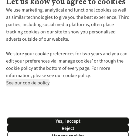
Let us know you agree to cookies
About Us
We use marketing, analytical and functional cookies as well
as similar technologies to give you the best experience. Third
About Cotswold Outdoor
parties, including social media platforms, often place
Environmental Criteria
Customer Services
tracking cookies on our site to show you personalised
Careers
Contact Us
adverts outside of our website.
Our Outdoor Partners
Expert Services & Appointments
More From Cotswold Outdoor
Pennies
Help Centre
We store your cookie preferences for two years and you can
Explore More
Gift Cards & eVouchers
Delivery
Follow us for more outside
edit your preferences via ‘manage cookies’ or through the
Gender Pay Gap
Find a Store
Payment
cookie policy at the bottom of every page. For more
Modern Slavery Statement
Home Delivery
Returns & Exchanges
information, please see our cookie policy.
Press Releases
Click & Collect
Corporate & Group Sales
Shop with our sister sites
See our cookie policy
Student Discount
Graduate Discount
Affiliate Programme
WEEE Regulations
*Terms & Conditions |
Privacy Policy |
Cookie Policy |
Yes, I accept
© 2026 Cotswold Outdoor Group Ltd. All rights reserved.
Reject