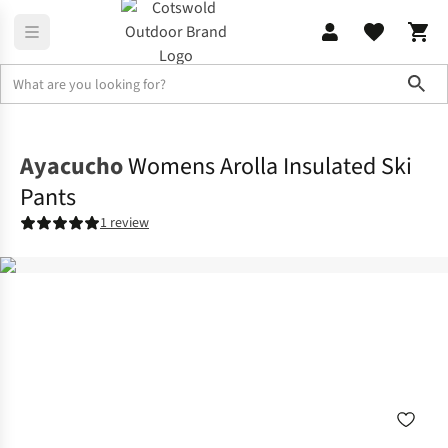
Sho
Legwear
Ski Pants
Ayacucho
Womens Arolla Insulated Ski
Pants
1 review