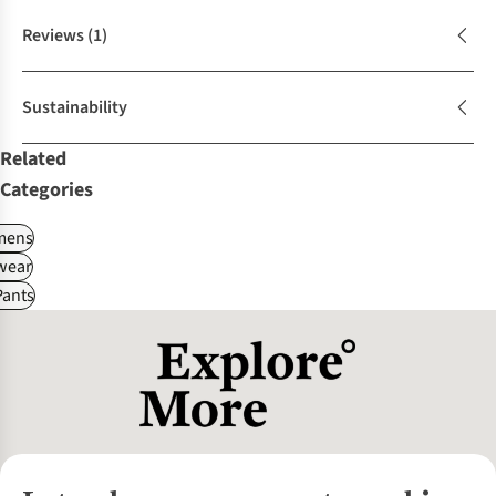
Reviews
(1)
Sustainability
Related
Categories
ens
wear
Pants