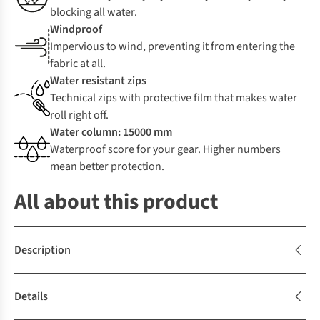
blocking all water.
Windproof
Impervious to wind, preventing it from entering the
fabric at all.
Water resistant zips
Technical zips with protective film that makes water
roll right off.
Water column: 15000 mm
Waterproof score for your gear. Higher numbers
mean better protection.
All about this product
Description
Details