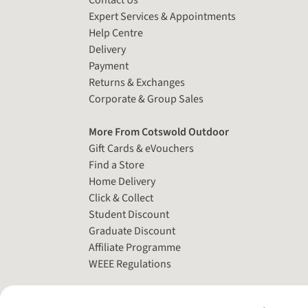
Contact Us
Expert Services & Appointments
Help Centre
Delivery
Payment
Returns & Exchanges
Corporate & Group Sales
More From Cotswold Outdoor
Gift Cards & eVouchers
Find a Store
Home Delivery
Click & Collect
Student Discount
Graduate Discount
Affiliate Programme
WEEE Regulations