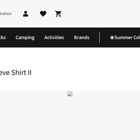
iration
Shopping cart
cks
Camping
Activities
Brands
☀️Summer Col
l Long Sleeve Shirt II
e Shirt II