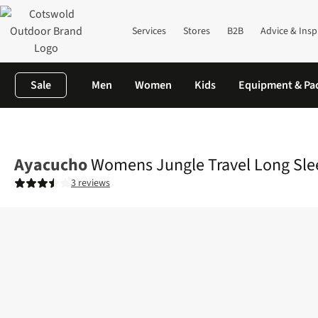
Services
Stores
B2B
Advice & Insp
Sale
Men
Women
Kids
Equipment & Pa
Home
Womens
Shirts & T-shirts
Shirts
Womens Jungle Trave
Ayacucho
Womens Jungle Travel Long Sleev
3 reviews