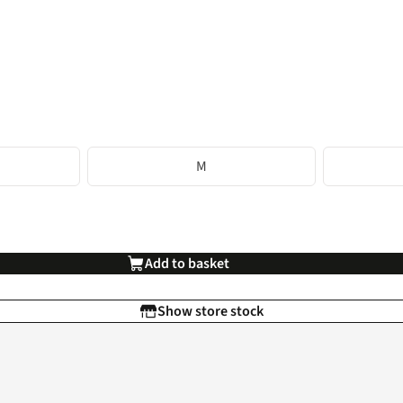
M
Add to basket
Show store stock