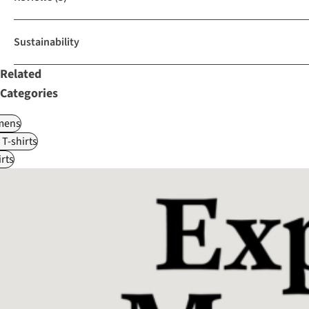
Sustainability
Related
Categories
ens
 T-shirts
rts