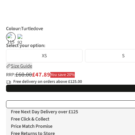
Colour
:
Turtledove
%
%
Select your option:
XS
S
Size Guide
£60.00
£47.89
RRP:
You save 20%
Free delivery on orders above £125.00
Free Next Day Delivery over £125
Free Click & Collect
Price Match Promise
Free Returns to Store