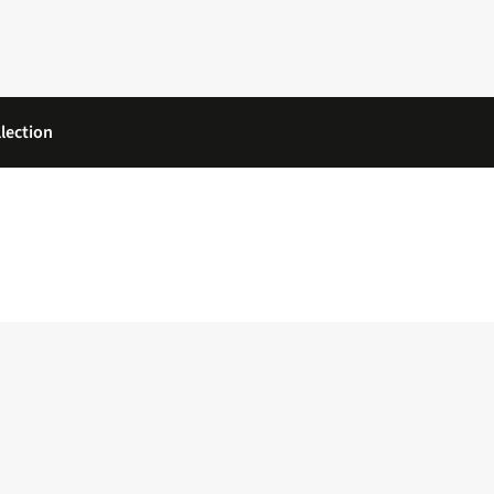
lection