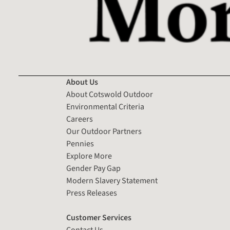
About Us
About Cotswold Outdoor
Environmental Criteria
Careers
Our Outdoor Partners
Pennies
Explore More
Gender Pay Gap
Modern Slavery Statement
Press Releases
Customer Services