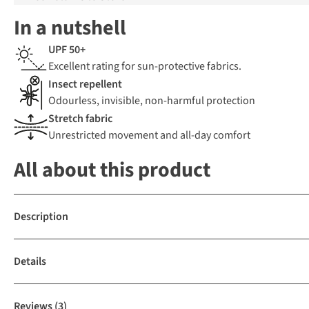
In a nutshell
UPF 50+
Excellent rating for sun-protective fabrics.
Insect repellent
Odourless, invisible, non-harmful protection
Stretch fabric
Unrestricted movement and all-day comfort
All about this product
Description
Details
Reviews
(3)