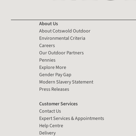
About Us
About Cotswold Outdoor
Environmental Criteria
Careers
Our Outdoor Partners
Pennies
Explore More
Gender Pay Gap
Modern Slavery Statement
Press Releases
Customer Services
Contact Us
Expert Services & Appointments
Help Centre
Delivery