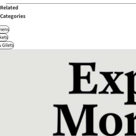
Related
Categories
ens
kets
 Gilets