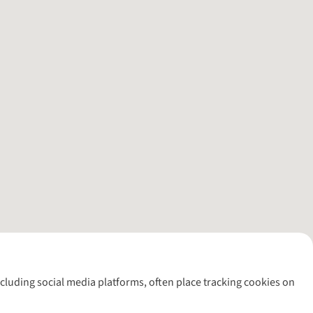
including social media platforms, often place tracking cookies on