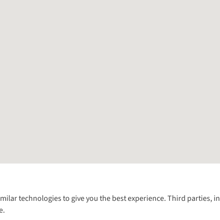
Follow us for more outside
imilar technologies to give you the best experience. Third parties, 
e.