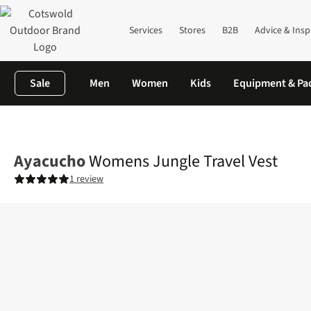
Services
Stores
B2B
Advice & Insp
Sale
Men
Women
Kids
Equipment & Pa
Home
Womens
Jackets
Vests & Gilets
Womens Jungle Trave
Ayacucho
Womens Jungle Travel Vest
1 review