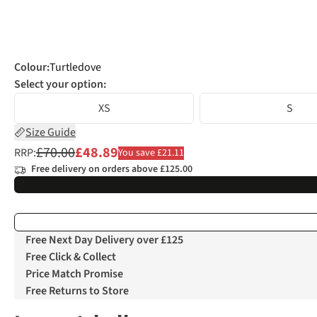
Colour
:
Turtledove
Select your option:
XS
S
Size Guide
£70.00
£48.89
RRP:
You save £21.11
Free delivery on orders above £125.00
Free Next Day Delivery over £125
Free Click & Collect
Price Match Promise
Free Returns to Store