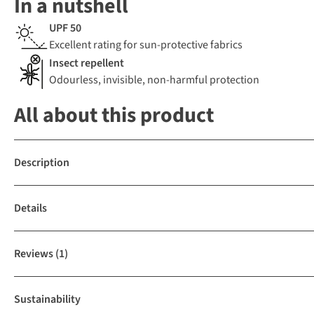
In a nutshell
UPF 50
Excellent rating for sun-protective fabrics
Insect repellent
Odourless, invisible, non-harmful protection
All about this product
Description
Details
Reviews
(1)
Sustainability