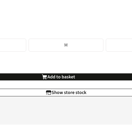
M
Add to basket
Show store stock