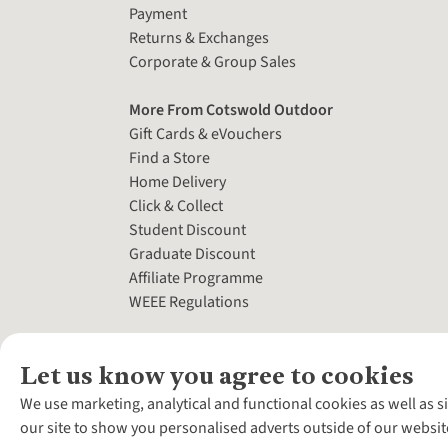
Payment
Returns & Exchanges
Corporate & Group Sales
More From Cotswold Outdoor
Gift Cards & eVouchers
Find a Store
Home Delivery
Click & Collect
Student Discount
Graduate Discount
Affiliate Programme
WEEE Regulations
Let us know you agree to cookies
We use marketing, analytical and functional cookies as well as s
our site to show you personalised adverts outside of our websit