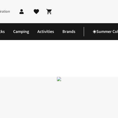
iration
Shopping cart
cks
Camping
Activities
Brands
☀️Summer Col
l Vest