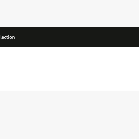
lection