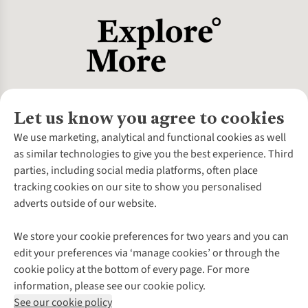
Let us know you agree to cookies
About Us
We use marketing, analytical and functional cookies as well
as similar technologies to give you the best experience. Third
About Cotswold Outdoor
parties, including social media platforms, often place
Environmental Criteria
Customer Services
tracking cookies on our site to show you personalised
Careers
Contact Us
adverts outside of our website.
Our Outdoor Partners
Expert Services & Appointments
More From Cotswold Outdoor
Pennies
Help Centre
We store your cookie preferences for two years and you can
Explore More
Gift Cards & eVouchers
Delivery
Follow us for more outside
edit your preferences via ‘manage cookies’ or through the
Gender Pay Gap
Find a Store
Payment
cookie policy at the bottom of every page. For more
Modern Slavery Statement
Home Delivery
Returns & Exchanges
information, please see our cookie policy.
Press Releases
Click & Collect
Corporate & Group Sales
Shop with our sister sites
See our cookie policy