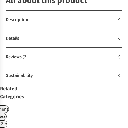
All about this product
Description
Details
Reviews
(2)
Sustainability
Related
Categories
ens
ece
 Zip