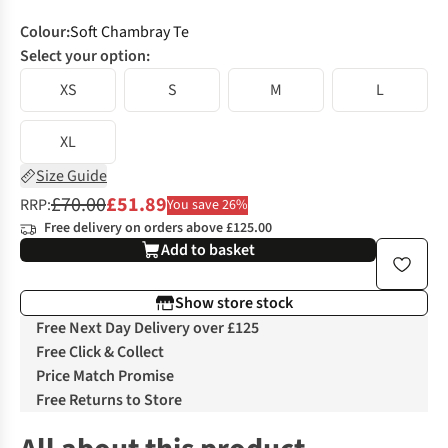
Colour
:
Soft Chambray Te
Select your option:
XS
S
M
L
XL
Size Guide
£70.00
£51.89
RRP:
You save 26%
Free delivery on orders above £125.00
Add to basket
Show store stock
Free Next Day Delivery over £125
Free Click & Collect
Price Match Promise
Free Returns to Store