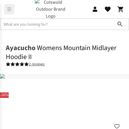
Sho
Fleece
Full Zip
Ayacucho
Womens Mountain Midlayer
Hoodie II
2 reviews
-26%