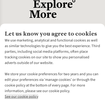
Let us know you agree to cookies
About Us
We use marketing, analytical and functional cookies as well
as similar technologies to give you the best experience. Third
About Cotswold Outdoor
parties, including social media platforms, often place
Environmental Criteria
Customer Services
tracking cookies on our site to show you personalised
Careers
Contact Us
adverts outside of our website.
Our Outdoor Partners
Expert Services & Appointments
More From Cotswold Outdoor
Pennies
Help Centre
We store your cookie preferences for two years and you can
Explore More
Gift Cards & eVouchers
Delivery
Follow us for more outside
edit your preferences via ‘manage cookies’ or through the
Gender Pay Gap
Find a Store
Payment
cookie policy at the bottom of every page. For more
Modern Slavery Statement
Home Delivery
Returns & Exchanges
information, please see our cookie policy.
Press Releases
Click & Collect
Corporate & Group Sales
Shop with our sister sites
See our cookie policy
Student Discount
Graduate Discount