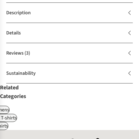
Description
Details
Reviews
(3)
Sustainability
Related
Categories
ens
 T-shirts
irts