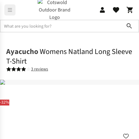
Sho
Shirts & T-shirts
T-shirts
Ayacucho
Womens Natland Long Sleeve
T-Shirt
3 reviews
-32%