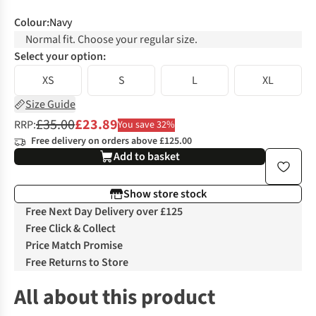
Colour
:
Navy
Normal fit. Choose your regular size.
Select your option:
XS
S
L
XL
Size Guide
£35.00
£23.89
RRP:
You save 32%
Free delivery on orders above £125.00
Add to basket
Show store stock
Free Next Day Delivery over £125
Free Click & Collect
Price Match Promise
Free Returns to Store
All about this product