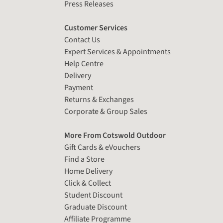
Press Releases
Customer Services
Contact Us
Expert Services & Appointments
Help Centre
Delivery
Payment
Returns & Exchanges
Corporate & Group Sales
More From Cotswold Outdoor
Gift Cards & eVouchers
Find a Store
Home Delivery
Click & Collect
Student Discount
Graduate Discount
Affiliate Programme