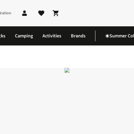
iration
Shopping cart
cks
Camping
Activities
Brands
☀️Summer Col