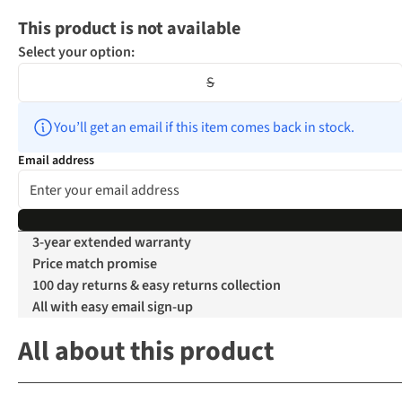
This product is not available
Select your option:
S
You’ll get an email if this item comes back in stock.
Email address
3-year extended warranty
Price match promise
100 day returns & easy returns collection
All with easy email sign-up
All about this product