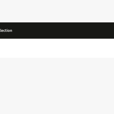
lection