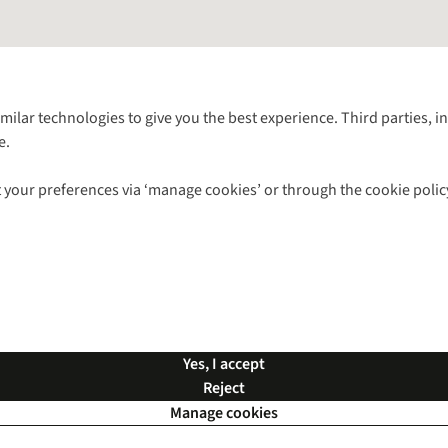
Follow us for more outside
imilar technologies to give you the best experience. Third parties, 
e.
Shop with our sister sites
 your preferences via ‘manage cookies’ or through the cookie polic
ns |
Privacy Policy |
Cookie Policy |
© 2026 Cotswold Outdoor Group Ltd. Al
Yes, I accept
Reject
Manage cookies