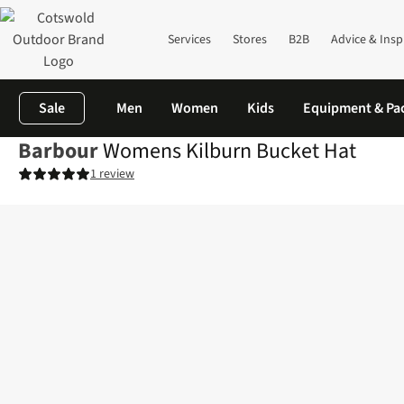
Services
Stores
B2B
Advice & Insp
Sale
Men
Women
Kids
Equipment & Pa
Barbour
Womens Kilburn Bucket Hat
1 review