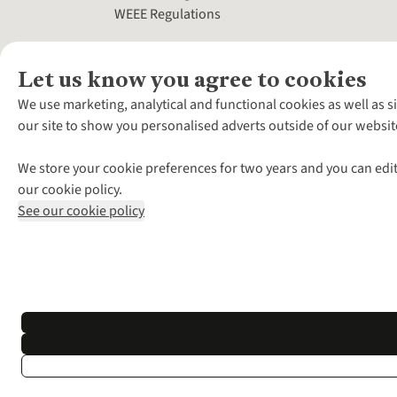
WEEE Regulations
Let us know you agree to cookies
We use marketing, analytical and functional cookies as well as s
our site to show you personalised adverts outside of our websit
We store your cookie preferences for two years and you can edit
our cookie policy.
See our cookie policy
*Terms & Conditio