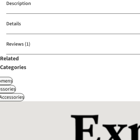
Description
Details
Reviews
(1)
Related
Categories
omens
ssories
 Accessories