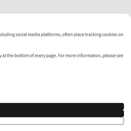
including social media platforms, often place tracking cookies on
y at the bottom of every page. For more information, please see
l rights reserved.