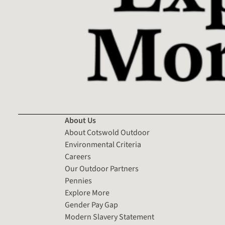
About Us
About Cotswold Outdoor
Environmental Criteria
Careers
Our Outdoor Partners
Pennies
Explore More
Gender Pay Gap
Modern Slavery Statement