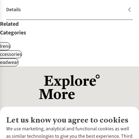
Details
Related
Categories
drens
ccessories
Headwear
Let us know you agree to cookies
About Us
We use marketing, analytical and functional cookies as well
as similar technologies to give you the best experience. Third
About Cotswold Outdoor