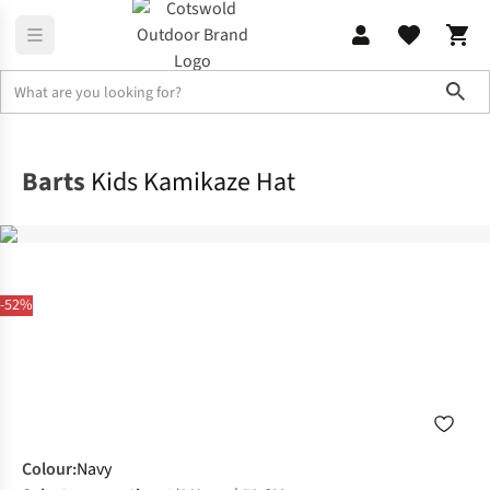
Sho
Clothing Accessories
Winter Headwear
Barts
Kids Kamikaze Hat
-52%
Colour
:
Navy