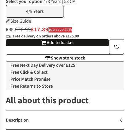
Select your option:
4/8 Years | 53 CM
4/8 Years
Size Guide
£36.99
£17.89
RRP:
You save 52%
Free delivery on orders above £125.00
Add to basket
Show store stock
Free Next Day Delivery over £125
Free Click & Collect
Price Match Promise
Free Returns to Store
All about this product
Description