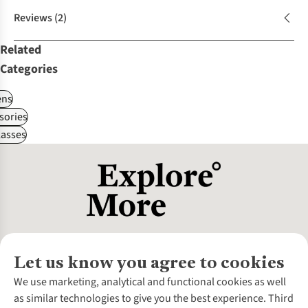
Reviews
(2)
Related
Categories
ns
sories
asses
Let us know you agree to cookies
About Us
We use marketing, analytical and functional cookies as well
as similar technologies to give you the best experience. Third
About Cotswold Outdoor