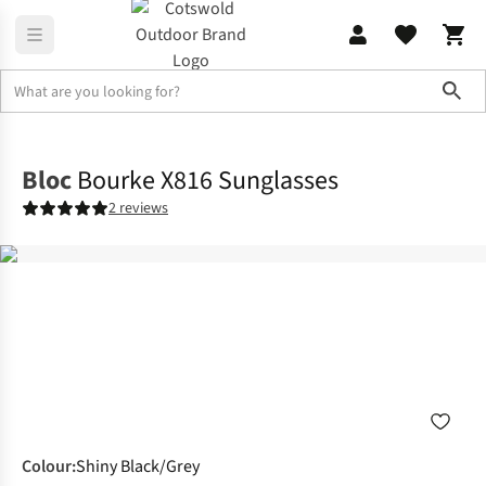
Sho
Accessories
Sunglasses
Bloc
Bourke X816 Sunglasses
2 reviews
Colour
:
Shiny Black/Grey