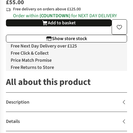
£55.00
Free delivery on orders above £125.00
Order within
{COUNTDOWN}
for NEXT DAY DELIVERY
Add to basket
Show store stock
Free Next Day Delivery over £125
Free Click & Collect
Price Match Promise
Free Returns to Store
All about this product
Description
Details