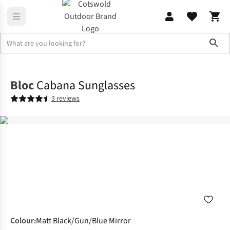
Sho
Accessories
Sunglasses
Bloc
Cabana Sunglasses
3 reviews
Colour
:
Matt Black/Gun/Blue Mirror