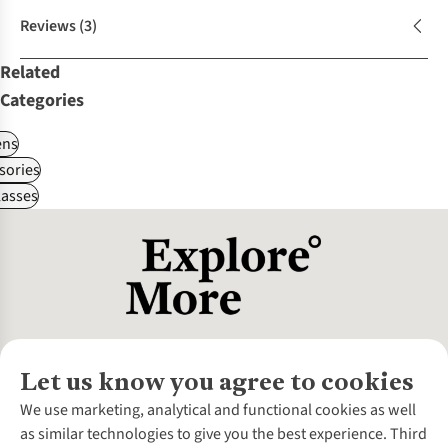
Reviews
(3)
Related
Categories
ns
sories
asses
Let us know you agree to cookies
About Us
We use marketing, analytical and functional cookies as well
as similar technologies to give you the best experience. Third
About Cotswold Outdoor