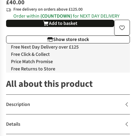
£40.00
Free delivery on orders above £125.00
Order within
{COUNTDOWN}
for NEXT DAY DELIVERY
Add to basket
Show store stock
Free Next Day Delivery over £125
Free Click & Collect
Price Match Promise
Free Returns to Store
All about this product
Description
Details