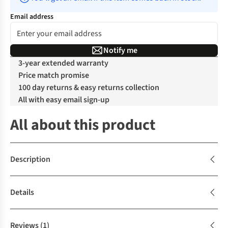
Email address
Notify me
3-year extended warranty
Price match promise
100 day returns & easy returns collection
All with easy email sign-up
All about this product
Description
Details
Reviews
(1)