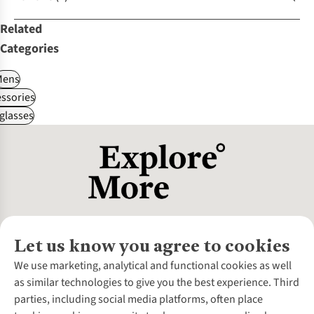
Related
Categories
Mens
ssories
glasses
Let us know you agree to cookies
About Us
We use marketing, analytical and functional cookies as well
as similar technologies to give you the best experience. Third
About Cotswold Outdoor
parties, including social media platforms, often place
Environmental Criteria
Customer Services