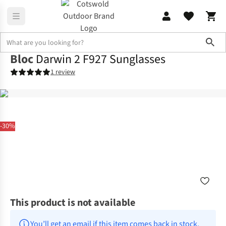
Sho
Bloc
Darwin 2 F927 Sunglasses
1 review
-30%
This product is not available
You’ll get an email if this item comes back in stock.