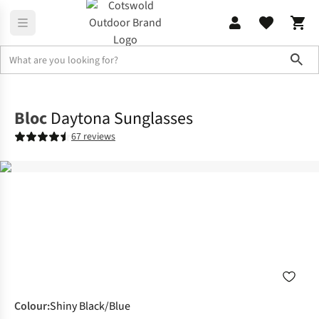
Sho
Accessories
Sunglasses
Bloc
Daytona Sunglasses
67 reviews
Colour
:
Shiny Black/Blue