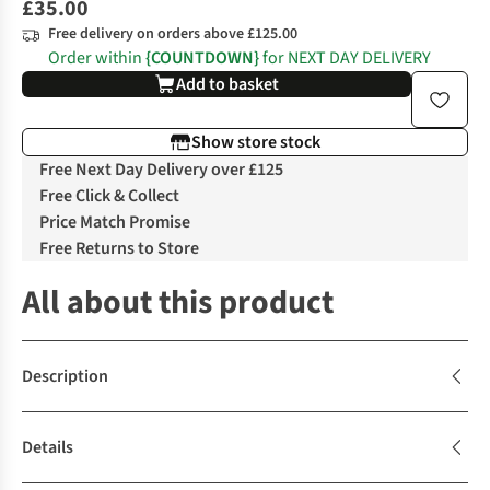
£35.00
Free delivery on orders above £125.00
Order within
{COUNTDOWN}
for NEXT DAY DELIVERY
Add to basket
Show store stock
Free Next Day Delivery over £125
Free Click & Collect
Price Match Promise
Free Returns to Store
All about this product
Description
Details