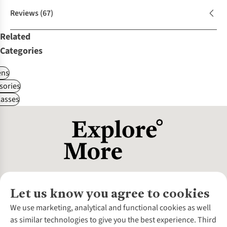
Reviews
(67)
Related
Categories
ns
sories
asses
Let us know you agree to cookies
About Us
We use marketing, analytical and functional cookies as well
as similar technologies to give you the best experience. Third
About Cotswold Outdoor