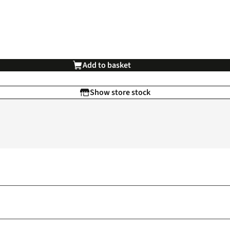
Add to basket
Show store stock