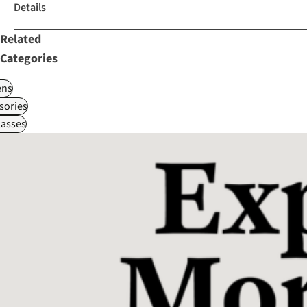
Details
Related
Categories
ns
sories
asses