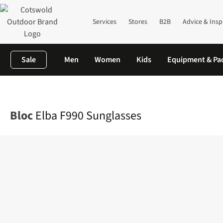
Services
Stores
B2B
Advice & Insp
Sale
Men
Women
Kids
Equipment & Pa
Home
Mens
Accessories
Sunglasses
Elba F990 Sunglasses
Bloc
Elba F990 Sunglasses