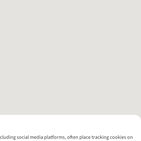
including social media platforms, often place tracking cookies on