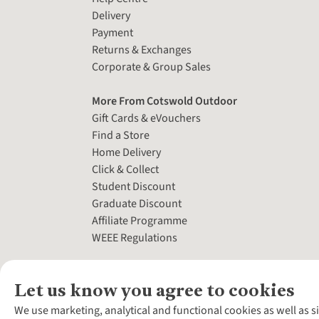
Delivery
Payment
Returns & Exchanges
Corporate & Group Sales
More From Cotswold Outdoor
Gift Cards & eVouchers
Find a Store
Home Delivery
Click & Collect
Student Discount
Graduate Discount
Affiliate Programme
WEEE Regulations
Let us know you agree to cookies
We use marketing, analytical and functional cookies as well as s