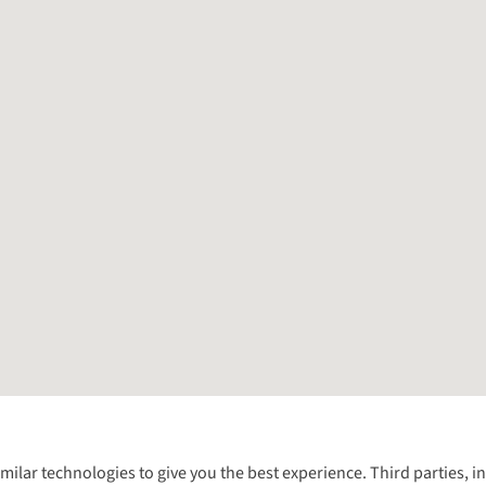
Follow us for more outside
imilar technologies to give you the best experience. Third parties, 