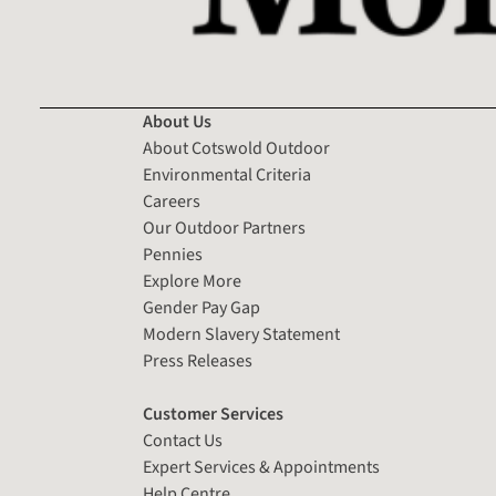
About Us
About Cotswold Outdoor
Environmental Criteria
Careers
Our Outdoor Partners
Pennies
Explore More
Gender Pay Gap
Modern Slavery Statement
Press Releases
Customer Services
Contact Us
Expert Services & Appointments
Help Centre