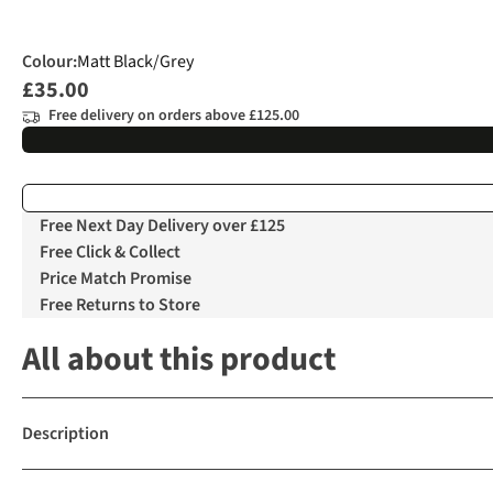
Colour
:
Matt Black/Grey
£35.00
Free delivery on orders above £125.00
Free Next Day Delivery over £125
Free Click & Collect
Price Match Promise
Free Returns to Store
All about this product
Description