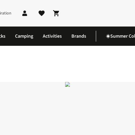
iration
Shopping cart
cks
Camping
Activities
Brands
☀️Summer Col