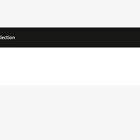
lection