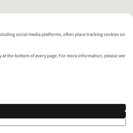
including social media platforms, often place tracking cookies on
y at the bottom of every page. For more information, please see
l rights reserved.