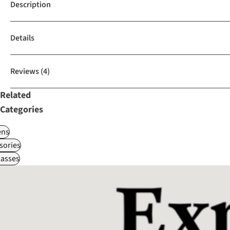
Description
Details
Reviews
(4)
Related
Categories
ns
sories
asses