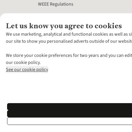
WEEE Regulations
Let us know you agree to cookies
We use marketing, analytical and functional cookies as well as s
our site to show you personalised adverts outside of our websit
We store your cookie preferences for two years and you can edit
our cookie policy.
See our cookie policy
*Terms & Conditio