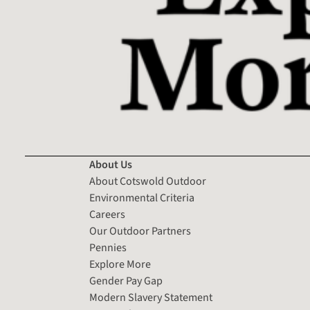
About Us
About Cotswold Outdoor
Environmental Criteria
Careers
Our Outdoor Partners
Pennies
Explore More
Gender Pay Gap
Modern Slavery Statement