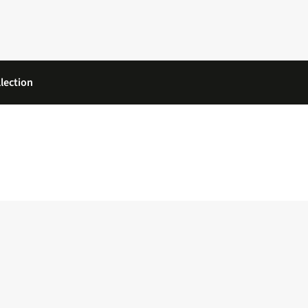
lection