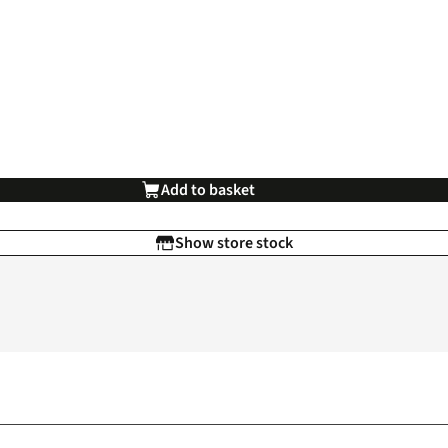
Add to basket
Show store stock