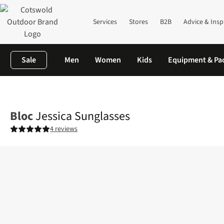
Services
Stores
B2B
Advice & Insp
Sale
Men
Women
Kids
Equipment & Pa
Home
Mens
Accessories
Sunglasses
Jessica Sunglasses
Bloc
Jessica Sunglasses
4 reviews