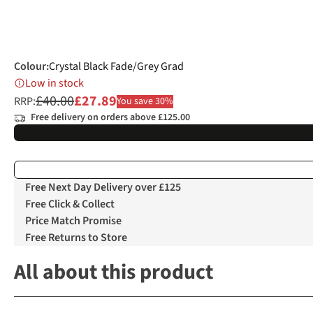
Colour
:
Crystal Black Fade/Grey Grad
Low in stock
£40.00
£27.89
RRP:
You save 30%
Free delivery on orders above £125.00
Free Next Day Delivery over £125
Free Click & Collect
Price Match Promise
Free Returns to Store
All about this product