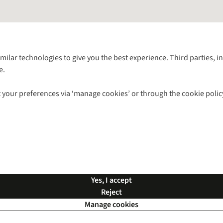
Follow us for more outside
imilar technologies to give you the best experience. Third parties, 
e.
Shop with our sister sites
 your preferences via ‘manage cookies’ or through the cookie polic
ns |
Privacy Policy |
Cookie Policy |
© 2026 Cotswold Outdoor Group Ltd. Al
Yes, I accept
Reject
Manage cookies