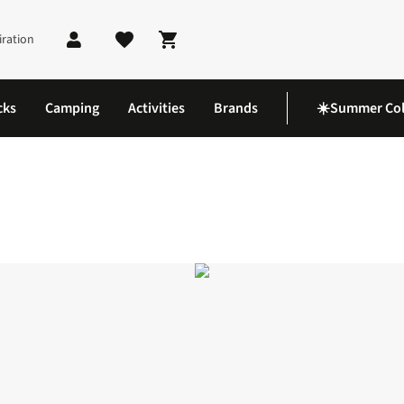
iration
Shopping cart
cks
Camping
Activities
Brands
☀️Summer Col