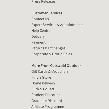
Press Releases
Customer Services
Contact Us
Expert Services & Appointments
Help Centre
Delivery
Payment
Returns & Exchanges
Corporate & Group Sales
More From Cotswold Outdoor
Gift Cards & eVouchers
Find a Store
Home Delivery
Click & Collect
Student Discount
Graduate Discount
Affiliate Programme