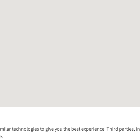
Follow us for more outside
imilar technologies to give you the best experience. Third parties, 
e.