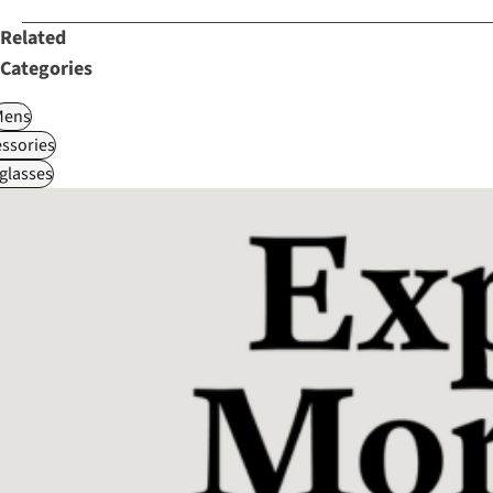
Related
Categories
Mens
ssories
glasses