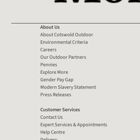
About Us
About Cotswold Outdoor
Environmental Criteria
Careers
Our Outdoor Partners
Pennies
Explore More
Gender Pay Gap
Modern Slavery Statement
Press Releases
Customer Services
Contact Us
Expert Services & Appointments
Help Centre
Delivery