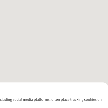
including social media platforms, often place tracking cookies on