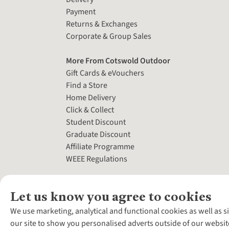
Payment
Returns & Exchanges
Corporate & Group Sales
More From Cotswold Outdoor
Gift Cards & eVouchers
Find a Store
Home Delivery
Click & Collect
Student Discount
Graduate Discount
Affiliate Programme
WEEE Regulations
Let us know you agree to cookies
We use marketing, analytical and functional cookies as well as s
our site to show you personalised adverts outside of our websit