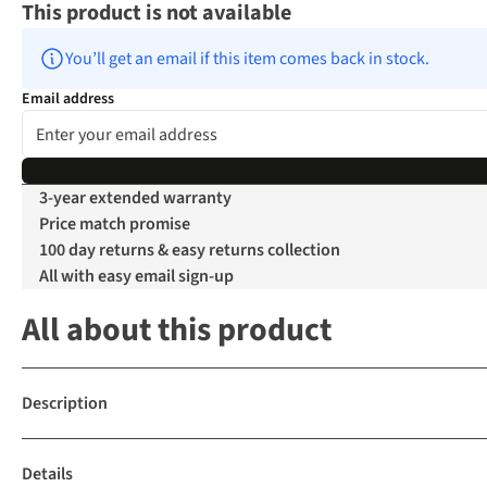
This product is not available
You’ll get an email if this item comes back in stock.
Email address
3-year extended warranty
Price match promise
100 day returns & easy returns collection
All with easy email sign-up
All about this product
Description
Details