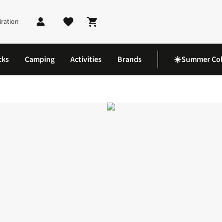
iration
Shopping cart
cks
Camping
Activities
Brands
☀️Summer Col