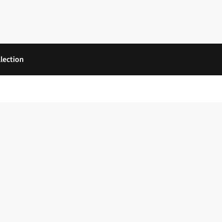
lection