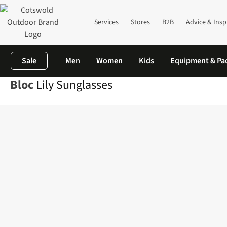
Services
Stores
B2B
Advice & Insp
Sale
Men
Women
Kids
Equipment & Pa
Bloc
Lily Sunglasses