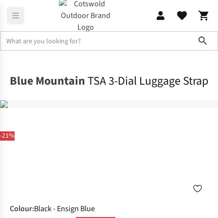
Sho
Rucksacks
Rucksack Accessories
Blue Mountain
TSA 3-Dial Luggage Strap
-21%
Colour
:
Black - Ensign Blue