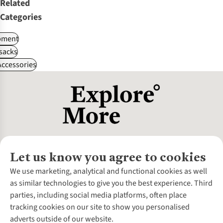
Related
Categories
pment
sacks
ccessories
Let us know you agree to cookies
About Us
We use marketing, analytical and functional cookies as well
as similar technologies to give you the best experience. Third
About Cotswold Outdoor
parties, including social media platforms, often place
Environmental Criteria
Customer Services
tracking cookies on our site to show you personalised
Careers
Contact Us
adverts outside of our website.
Our Outdoor Partners