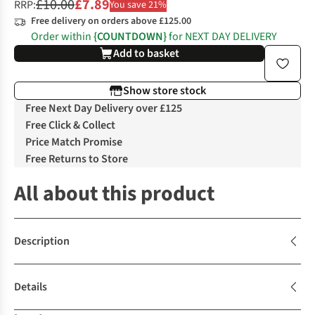
£10.00
£7.89
RRP:
You save 21%
Free delivery on orders above £125.00
Order within
{COUNTDOWN}
for NEXT DAY DELIVERY
Add to basket
Show store stock
Free Next Day Delivery over £125
Free Click & Collect
Price Match Promise
Free Returns to Store
All about this product
Description
Details