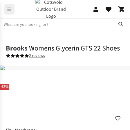
Sho
Footwear
View All Footwear
Brooks
Womens Glycerin GTS 22 Shoes
2 reviews
-43%