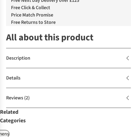
Free Next Day Delivery over £125
Free Click & Collect
Price Match Promise
Free Returns to Store
All about this product
Description
Details
Reviews
(2)
Related
Categories
ens