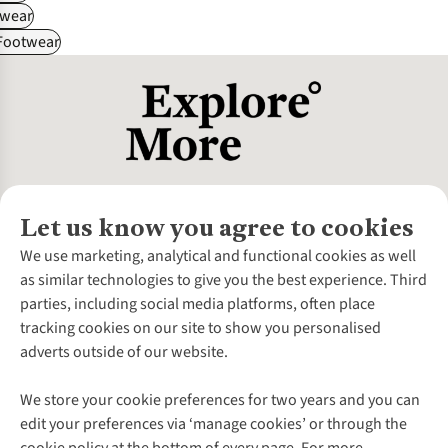
wear
 Footwear
Let us know you agree to cookies
About Us
We use marketing, analytical and functional cookies as well
as similar technologies to give you the best experience. Third
About Cotswold Outdoor
parties, including social media platforms, often place
Environmental Criteria
Customer Services
tracking cookies on our site to show you personalised
Careers
Contact Us
adverts outside of our website.
Our Outdoor Partners
Expert Services & Appointments
More From Cotswold Outdoor
Pennies
Help Centre
We store your cookie preferences for two years and you can
Explore More
Gift Cards & eVouchers
Delivery
Follow us for more outside
edit your preferences via ‘manage cookies’ or through the
Gender Pay Gap
Find a Store
Payment