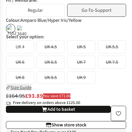
Fit / Membrane:
Regular
Go-To-Support
Colour
:
Amparo Blue/Hyper Iris/Yellow
%
%
Select your option:
UK 4
UK 4.5
UK 5
UK 5.5
UK 6
UK 6.5
UK 7
UK 7.5
UK 8
UK 8.5
UK 9
Size Guide
£164.95
£93.89
You save £71.06
Free delivery on orders above £125.00
Add to basket
Show store stock