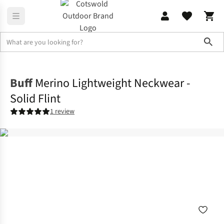
Sho
Accessories
View All Accessories
Buff
Merino Lightweight Neckwear -
Solid Flint
1 review