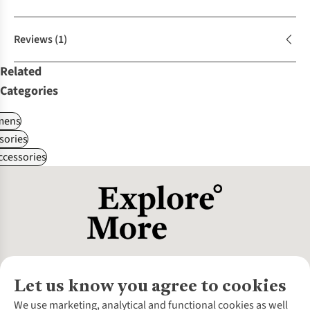
Reviews
(1)
Related
Categories
ens
sories
ccessories
Let us know you agree to cookies
About Us
We use marketing, analytical and functional cookies as well