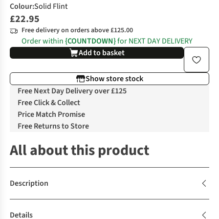
Colour
:
Solid Flint
£22.95
Free delivery on orders above £125.00
Order within
{COUNTDOWN}
for NEXT DAY DELIVERY
Add to basket
Show store stock
Free Next Day Delivery over £125
Free Click & Collect
Price Match Promise
Free Returns to Store
All about this product
Description
Details