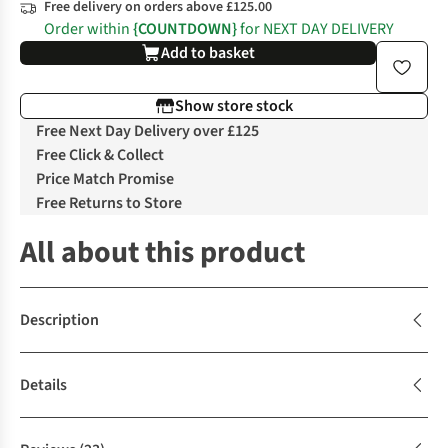
Free delivery on orders above £125.00
Order within
{COUNTDOWN}
for NEXT DAY DELIVERY
Add to basket
Show store stock
Free Next Day Delivery over £125
Free Click & Collect
Price Match Promise
Free Returns to Store
All about this product
Description
Details