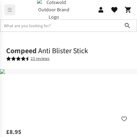
Sho
Footwear Accessories
Footcare
Compeed
Anti Blister Stick
23 reviews
£8.95