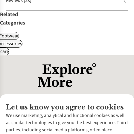
Reviews
(23)
Related
Categories
Footwear
ccessories
care
Let us know you agree to cookies
About Us
We use marketing, analytical and functional cookies as well
as similar technologies to give you the best experience. Third
About Cotswold Outdoor
parties, including social media platforms, often place
Environmental Criteria
Customer Services