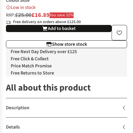
Colour
:
Blue
Low in stock
£25.00
£16.89
RRP:
You save 32%
Free delivery on orders above £125.00
Add to basket
Show store stock
Free Next Day Delivery over £125
Free Click & Collect
Price Match Promise
Free Returns to Store
All about this product
Description
Details