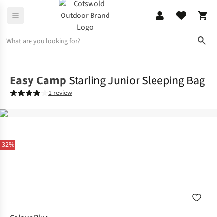
Sho
Sleeping
Sleeping Bags
Easy Camp
Starling Junior Sleeping Bag
1 review
-32%