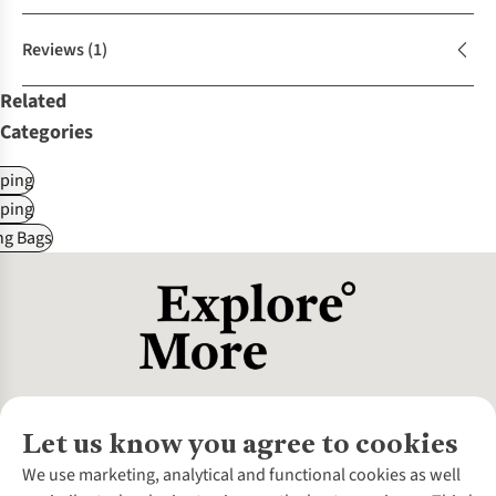
Reviews
(1)
Related
Categories
ping
ping
ng Bags
Let us know you agree to cookies
About Us
We use marketing, analytical and functional cookies as well