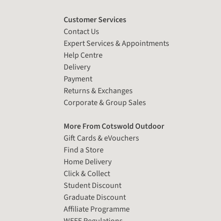
Customer Services
Contact Us
Expert Services & Appointments
Help Centre
Delivery
Payment
Returns & Exchanges
Corporate & Group Sales
More From Cotswold Outdoor
Gift Cards & eVouchers
Find a Store
Home Delivery
Click & Collect
Student Discount
Graduate Discount
Affiliate Programme