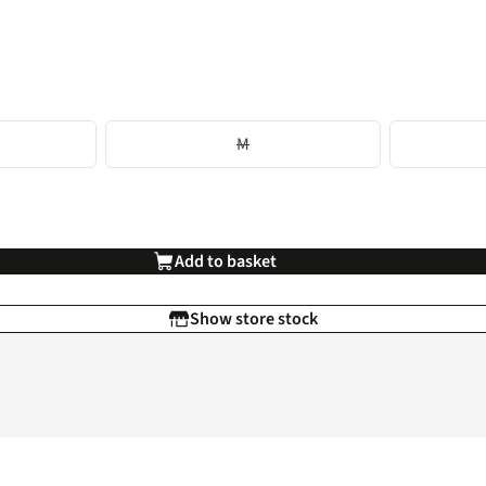
M
Add to basket
Show store stock