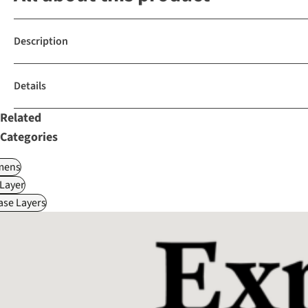
Description
Details
Related
Categories
ens
Layer
ase Layers