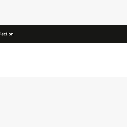
lection