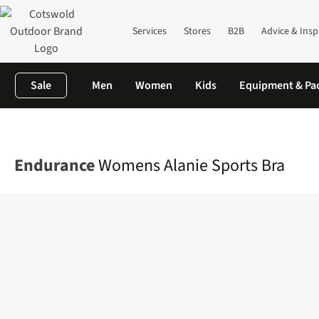
Services
Stores
B2B
Advice & Insp
Sale
Men
Women
Kids
Equipment & Pa
Home
Womens
Base Layer
View All Base Layers
Womens Ala
Endurance
Womens Alanie Sports Bra