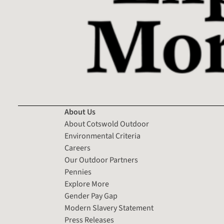
About Us
About Cotswold Outdoor
Environmental Criteria
Careers
Our Outdoor Partners
Pennies
Explore More
Gender Pay Gap
Modern Slavery Statement
Press Releases