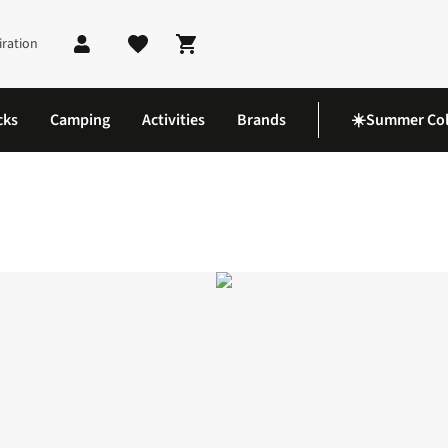
iration
Shopping cart
cks
Camping
Activities
Brands
☀️Summer Col
nie Sports Bra