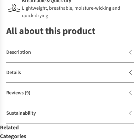
Breathable & Quick-dry
Lightweight, breathable, moisture-wicking and
quick-drying
All about this product
Description
Details
Reviews
(9)
Sustainability
Related
Categories