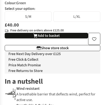
Colour
:
Green
Select your option:
S/M
L/XL
£40.00
Free delivery on orders above £125.00
Add to basket
Show store stock
Free Next Day Delivery over £125
Free Click & Collect
Price Match Promise
Free Returns to Store
In a nutshell
Wind resistant
A breathable barrier that deflects wind, perfect for
active use.