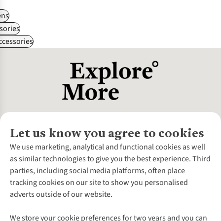
ns
sories
ccessories
Let us know you agree to cookies
About Us
We use marketing, analytical and functional cookies as well
as similar technologies to give you the best experience. Third
About Cotswold Outdoor
parties, including social media platforms, often place
Environmental Criteria
Customer Services
tracking cookies on our site to show you personalised
Careers
Contact Us
adverts outside of our website.
Our Outdoor Partners
Expert Services & Appointments
More From Cotswold Outdoor
Pennies
Help Centre
We store your cookie preferences for two years and you can
Explore More