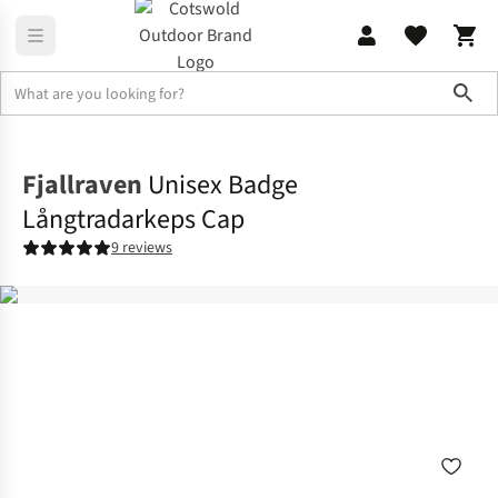
Sho
Accessories
View All Accessories
Fjallraven
Unisex Badge
Långtradarkeps Cap
9 reviews