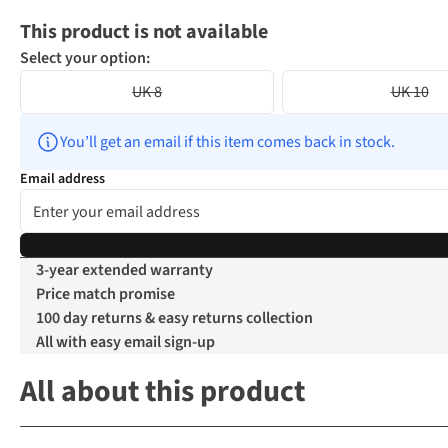
This product is not available
Select your option:
UK 8
UK 10
You’ll get an email if this item comes back in stock.
Email address
3-year extended warranty
Price match promise
100 day returns & easy returns collection
All with easy email sign-up
All about this product