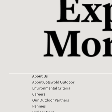
About Us
About Cotswold Outdoor
Environmental Criteria
Careers
Our Outdoor Partners
Pennies