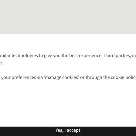
Follow us for more outside
imilar technologies to give you the best experience. Third parties, 
e.
Shop with our sister sites
 your preferences via ‘manage cookies’ or through the cookie polic
ns |
Privacy Policy |
Cookie Policy |
© 2026 Cotswold Outdoor Group Ltd. Al
Yes, I accept