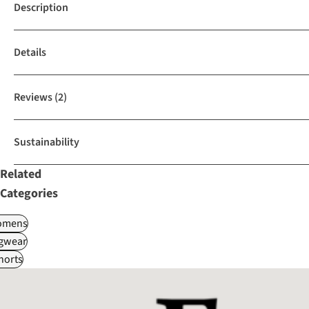
Description
Details
Reviews
(2)
Sustainability
Related
Categories
omens
gwear
horts