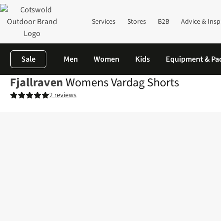
Services
Stores
B2B
Advice & Insp
Sale
Men
Women
Kids
Equipment & Pa
Fjallraven
Womens Vardag Shorts
2 reviews