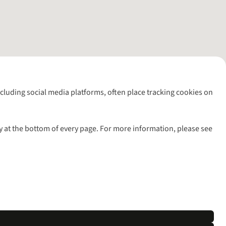
including social media platforms, often place tracking cookies on
y at the bottom of every page. For more information, please see
l rights reserved.