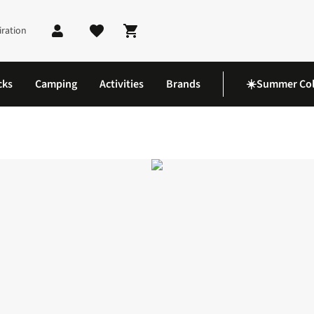
iration
Shopping cart
cks
Camping
Activities
Brands
☀️Summer Col