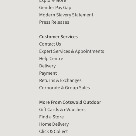
Explore More
Gender Pay Gap
Modern Slavery Statement
Press Releases
Customer Services
Contact Us
Expert Services & Appointments
Help Centre
Delivery
Payment
Returns & Exchanges
Corporate & Group Sales
More From Cotswold Outdoor
Gift Cards & eVouchers
Find a Store
Home Delivery
Click & Collect