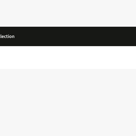
lection