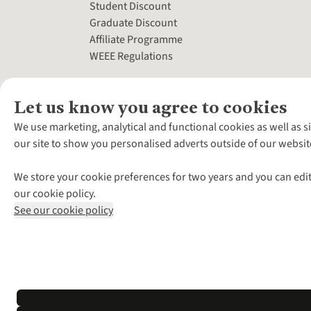
Student Discount
Graduate Discount
Affiliate Programme
WEEE Regulations
Let us know you agree to cookies
We use marketing, analytical and functional cookies as well as s
our site to show you personalised adverts outside of our websit
We store your cookie preferences for two years and you can edit
our cookie policy.
See our cookie policy
*Terms & Conditio