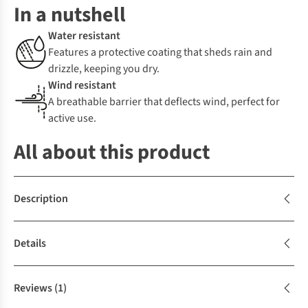
In a nutshell
Water resistant
Features a protective coating that sheds rain and
drizzle, keeping you dry.
Wind resistant
A breathable barrier that deflects wind, perfect for
active use.
All about this product
Description
Details
Reviews
(1)