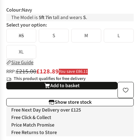
Colour
:
Navy
The Model is
5ft 7in
tall and wears
S
.
Select your option:
XS
S
M
L
XL
Size Guide
£215.00
£128.89
RRP:
You save £86.11
This product qualifies for free delivery
Add to basket
Show store stock
Free Next Day Delivery over £125
Free Click & Collect
Price Match Promise
Free Returns to Store