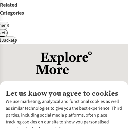
Related
Categories
ens
kets
l Jackets
Let us know you agree to cookies
About Us
We use marketing, analytical and functional cookies as well
as similar technologies to give you the best experience. Third
About Cotswold Outdoor
parties, including social media platforms, often place
Environmental Criteria
Customer Services
tracking cookies on our site to show you personalised
Careers
Contact Us