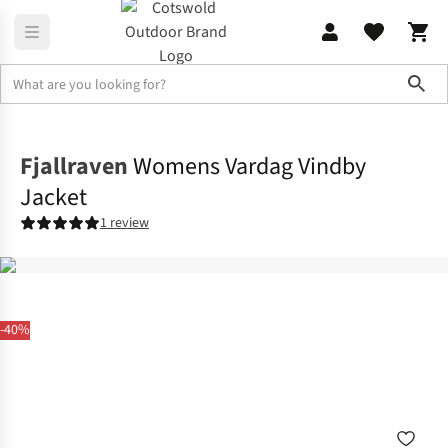
Sho
Jackets
Softshell Jackets
Fjallraven
Womens Vardag Vindby
Jacket
1 review
-40%