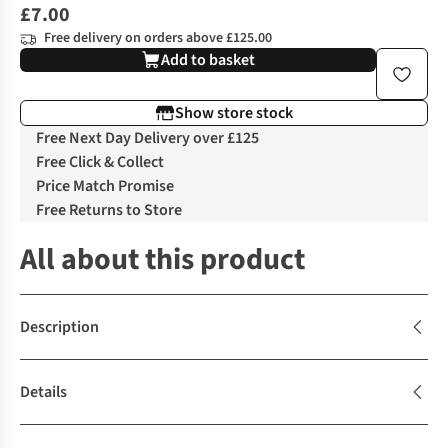
£7.00
Free delivery on orders above £125.00
Add to basket
Show store stock
Free Next Day Delivery over £125
Free Click & Collect
Price Match Promise
Free Returns to Store
All about this product
Description
Details