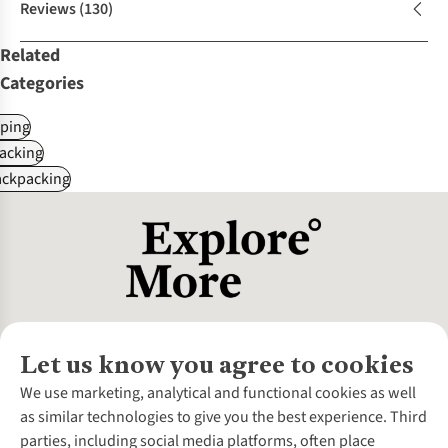
Reviews
(130)
Related
Categories
ping
acking
ackpacking
Let us know you agree to cookies
About Us
We use marketing, analytical and functional cookies as well
as similar technologies to give you the best experience. Third
About Cotswold Outdoor
parties, including social media platforms, often place
Environmental Criteria
Customer Services