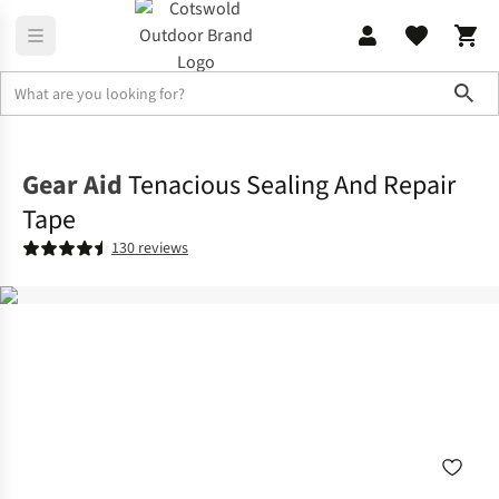
Sho
Backpacking
View All Backpacking
Gear Aid
Tenacious Sealing And Repair
Tape
130 reviews