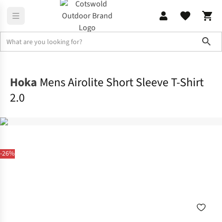
Sho
Shirts & T-shirts
T-shirts
Hoka
Mens Airolite Short Sleeve T-Shirt
2.0
-26%