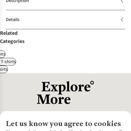
Description
Details
Related
Categories
ns
 T-shirts
irts
Let us know you agree to cookies
About Us