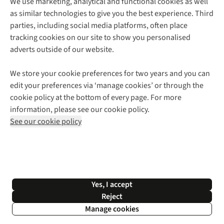
We use marketing, analytical and functional cookies as well
as similar technologies to give you the best experience. Third
About Cotswold Outdoor
parties, including social media platforms, often place
Environmental Criteria
Customer Services
tracking cookies on our site to show you personalised
Careers
Contact Us
adverts outside of our website.
Our Outdoor Partners
Expert Services & Appointments
More From Cotswold Outdoor
Pennies
Help Centre
We store your cookie preferences for two years and you can
Explore More
Gift Cards & eVouchers
Delivery
Follow us for more outside
edit your preferences via ‘manage cookies’ or through the
Gender Pay Gap
Find a Store
Payment
cookie policy at the bottom of every page. For more
Modern Slavery Statement
Home Delivery
Returns & Exchanges
information, please see our cookie policy.
Press Releases
Click & Collect
Corporate & Group Sales
Shop with our sister sites
See our cookie policy
Student Discount
Graduate Discount
Affiliate Programme
WEEE Regulations
*Terms & Conditions |
Privacy Policy |
Cookie Policy |
Yes, I accept
© 2026 Cotswold Outdoor Group Ltd. All rights reserved.
Reject
Manage cookies