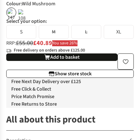
Colour
:
Wild Mushroom
%
%
Select your option:
S
M
L
XL
£55.00
£40.89
RRP:
You save 26%
Free delivery on orders above £125.00
Add to basket
Show store stock
Free Next Day Delivery over £125
Free Click & Collect
Price Match Promise
Free Returns to Store
All about this product