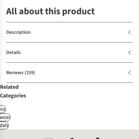
All about this product
Description
Details
Reviews
(339)
Related
Categories
ns
wear
dals