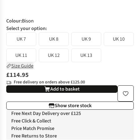
Colour
:
Bison
Select your option:
UK 7
UK 8
UK 9
UK 10
UK 11
UK 12
UK 13
Size Guide
£114.95
Free delivery on orders above £125.00
Add to basket
Show store stock
Free Next Day Delivery over £125
Free Click & Collect
Price Match Promise
Free Returns to Store