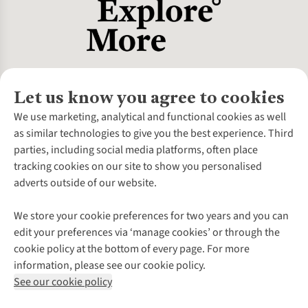
Let us know you agree to cookies
About Us
We use marketing, analytical and functional cookies as well
as similar technologies to give you the best experience. Third
About Cotswold Outdoor
parties, including social media platforms, often place
Environmental Criteria
Customer Services
tracking cookies on our site to show you personalised
Careers
Contact Us
adverts outside of our website.
Our Outdoor Partners
Expert Services & Appointments
More From Cotswold Outdoor
Pennies
Help Centre
We store your cookie preferences for two years and you can
Explore More
Gift Cards & eVouchers
Delivery
Follow us for more outside
edit your preferences via ‘manage cookies’ or through the
Gender Pay Gap
Find a Store
Payment
cookie policy at the bottom of every page. For more
Modern Slavery Statement
Home Delivery
Returns & Exchanges
information, please see our cookie policy.
Press Releases
Click & Collect
Corporate & Group Sales
Shop with our sister sites
See our cookie policy
Student Discount
Graduate Discount