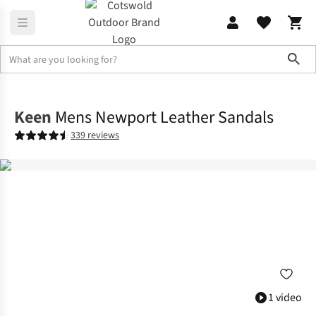
Sho
Footwear
Sandals
Keen
Mens Newport Leather Sandals
339 reviews
1 video